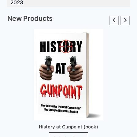
2023
New Products
History at Gunpoint (book)
This