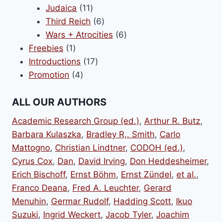
11
products
Judaica
11
products
6
Third Reich
6
products
6
Wars + Atrocities
6
1
products
Freebies
1
product
17
Introductions
17
4
products
Promotion
4
products
ALL OUR AUTHORS
Academic Research Group (ed.)
,
Arthur R. Butz
,
Barbara Kulaszka
,
Bradley R,. Smith
,
Carlo
Mattogno
,
Christian Lindtner
,
CODOH (ed.)
,
Cyrus Cox
,
Dan
,
David Irving
,
Don Heddesheimer
,
Erich Bischoff
,
Ernst Böhm
,
Ernst Zündel
,
et al.
,
Franco Deana
,
Fred A. Leuchter
,
Gerard
Menuhin
,
Germar Rudolf
,
Hadding Scott
,
Ikuo
Suzuki
,
Ingrid Weckert
,
Jacob Tyler
,
Joachim