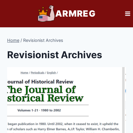
Skip
ARMREG
to
content
Home
/
Revisionist Archives
Revisionist Archives