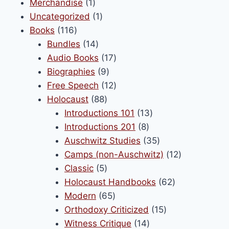
1
products
Merchandise
1
chosen
product
1
Uncategorized
1
on
116
product
Books
116
the
products
14
Bundles
14
product
products
17
Audio Books
17
page
9
products
Biographies
9
products
12
Free Speech
12
88
products
Holocaust
88
products
13
Introductions 101
13
8
products
Introductions 201
8
products
35
Auschwitz Studies
35
products
12
Camps (non-Auschwitz)
12
5
products
Classic
5
products
62
Holocaust Handbooks
62
65
products
Modern
65
products
15
Orthodoxy Criticized
15
14
products
Witness Critique
14