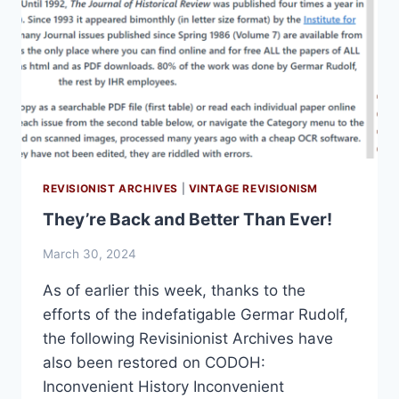
REVISIONIST ARCHIVES
|
VINTAGE REVISIONISM
They’re Back and Better Than Ever!
March 30, 2024
As of earlier this week, thanks to the
efforts of the indefatigable Germar Rudolf,
the following Revisinionist Archives have
also been restored on CODOH:
Inconvenient History Inconvenient