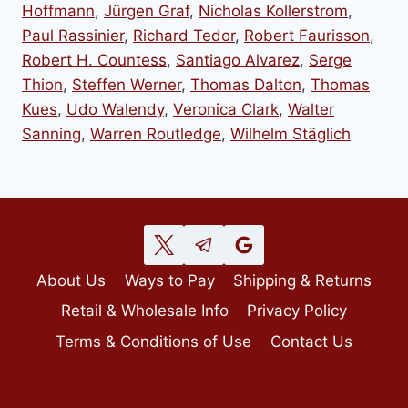
Hoffmann
,
Jürgen Graf
,
Nicholas Kollerstrom
,
Paul Rassinier
,
Richard Tedor
,
Robert Faurisson
,
Robert H. Countess
,
Santiago Alvarez
,
Serge
Thion
,
Steffen Werner
,
Thomas Dalton
,
Thomas
Kues
,
Udo Walendy
,
Veronica Clark
,
Walter
Sanning
,
Warren Routledge
,
Wilhelm Stäglich
About Us
Ways to Pay
Shipping & Returns
Retail & Wholesale Info
Privacy Policy
Terms & Conditions of Use
Contact Us