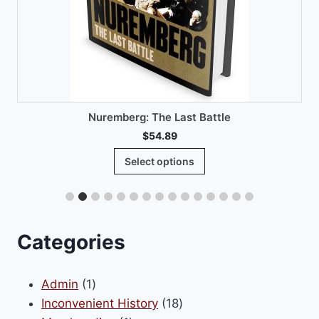
Nuremberg: The Last Battle
$
54.89
This
Select options
product
has
multiple
variants.
Categories
The
options
1
Admin
1
may
product
18
Inconvenient History
18
be