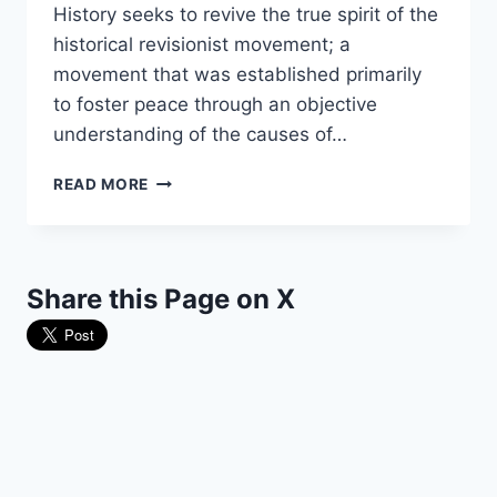
History seeks to revive the true spirit of the
historical revisionist movement; a
movement that was established primarily
to foster peace through an objective
understanding of the causes of…
THEY’RE
READ MORE
BACK
AND
BETTER
THAN
Share this Page on X
EVER!