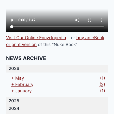
Visit Our Online Encyclopedia
– or
buy an eBook
or print version
of this "Nuke Book"
NEWS ARCHIVE
2026
+
May
(1)
+
February
(2)
+
January
(1)
2025
2024