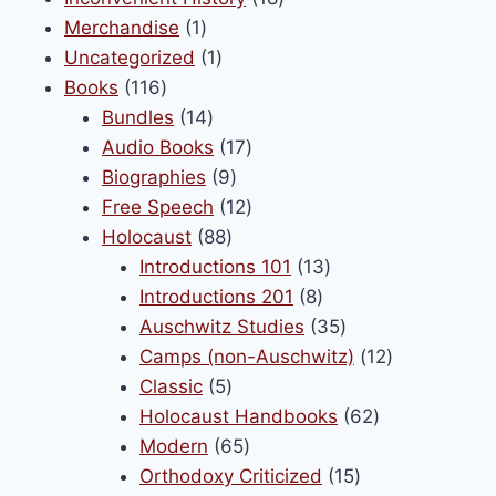
be
1
products
Merchandise
1
chosen
product
1
Uncategorized
1
on
116
product
Books
116
the
products
14
Bundles
14
product
products
17
Audio Books
17
page
9
products
Biographies
9
products
12
Free Speech
12
88
products
Holocaust
88
products
13
Introductions 101
13
8
products
Introductions 201
8
products
35
Auschwitz Studies
35
products
12
Camps (non-Auschwitz)
12
5
products
Classic
5
products
62
Holocaust Handbooks
62
65
products
Modern
65
products
15
Orthodoxy Criticized
15