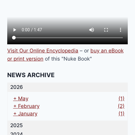
Visit Our Online Encyclopedia
– or
buy an eBook
or print version
of this "Nuke Book"
NEWS ARCHIVE
2026
+
May
(1)
+
February
(2)
+
January
(1)
2025
2024