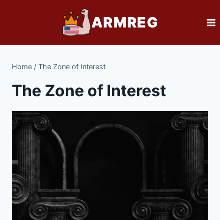
Skip
ARMREG
to
content
Home
/
The Zone of Interest
The Zone of Interest