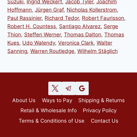
Suzuki
,
Ingrid Weckert
,
Jacob Tyler
,
Joachim
Hoffmann
,
Jürgen Graf
,
Nicholas Kollerstrom
,
Paul Rassinier
,
Richard Tedor
,
Robert Faurisson
,
Robert H. Countess
,
Santiago Alvarez
,
Serge
Thion
,
Steffen Werner
,
Thomas Dalton
,
Thomas
Kues
,
Udo Walendy
,
Veronica Clark
,
Walter
Sanning
,
Warren Routledge
,
Wilhelm Stäglich
About Us
Ways to Pay
Shipping & Returns
Retail & Wholesale Info
Privacy Policy
Terms & Conditions of Use
Contact Us