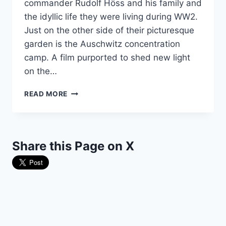
commander Rudolf Höss and his family and
the idyllic life they were living during WW2.
Just on the other side of their picturesque
garden is the Auschwitz concentration
camp. A film purported to shed new light
on the…
DIRECTOR
READ MORE
OF
SENSATIONAL
PROPAGANDA
FILM
Share this Page on X
GOES
ROGUE
AT
THE
OSCARS