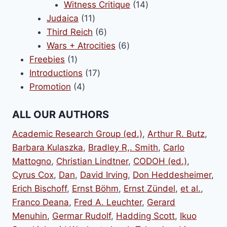
14
products
Witness Critique
14
11
products
Judaica
11
products
6
Third Reich
6
products
6
Wars + Atrocities
6
1
products
Freebies
1
product
17
Introductions
17
4
products
Promotion
4
products
ALL OUR AUTHORS
Academic Research Group (ed.)
,
Arthur R. Butz
,
Barbara Kulaszka
,
Bradley R,. Smith
,
Carlo
Mattogno
,
Christian Lindtner
,
CODOH (ed.)
,
Cyrus Cox
,
Dan
,
David Irving
,
Don Heddesheimer
,
Erich Bischoff
,
Ernst Böhm
,
Ernst Zündel
,
et al.
,
Franco Deana
,
Fred A. Leuchter
,
Gerard
Menuhin
,
Germar Rudolf
,
Hadding Scott
,
Ikuo