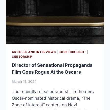
ARTICLES AND INTERVIEWS
|
BOOK HIGHLIGHT
|
CENSORSHIP
Director of Sensational Propaganda
Film Goes Rogue At the Oscars
March 15, 2024
The recently released and still in theaters
Oscar-nominated historical drama, “The
Zone of Interest” centers on Nazi