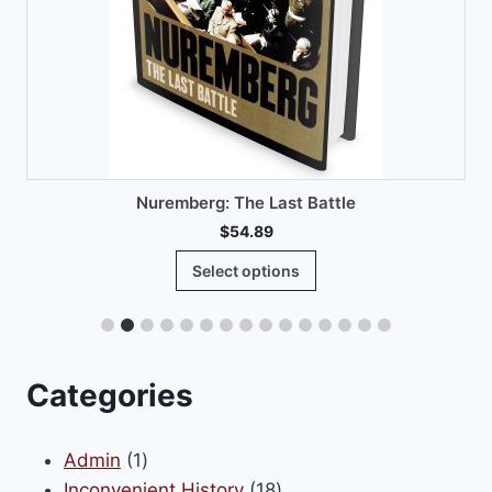
Nuremberg: The Last Battle
$
54.89
This
Select options
product
has
multiple
variants.
Categories
The
options
1
Admin
1
may
product
18
Inconvenient History
18