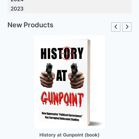
2023
New Products
History at Gunpoint (book)