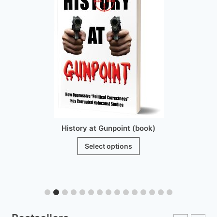
History at Gunpoint (book)
This
Select options
product
has
multiple
variants.
The