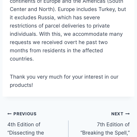
continents of Europe and the Americas (South
Center and North). Europe includes Turkey, but
it excludes Russia, which has severe
restrictions of parcel deliveries to private
individuals. With this, we accommodate many
requests we received overt he past two
months from residents in the affected
countries.
Thank you very much for your interest in our
products!
Post
PREVIOUS
NEXT
4th Edition of
7th Edition of
navigation
“Dissecting the
“Breaking the Spell,”