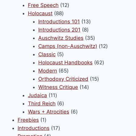
products
12
Free Speech
12
88
products
Holocaust
88
products
13
Introductions 101
13
8
products
Introductions 201
8
products
35
Auschwitz Studies
35
products
12
Camps (non-Auschwitz)
12
5
products
Classic
5
products
62
Holocaust Handbooks
62
65
products
Modern
65
products
15
Orthodoxy Criticized
15
14
products
Witness Critique
14
11
products
Judaica
11
products
6
Third Reich
6
products
6
Wars + Atrocities
6
1
products
Freebies
1
product
17
Introductions
17