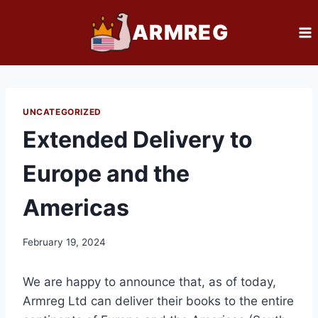
Skip
ARMREG
to
content
UNCATEGORIZED
Extended Delivery to
Europe and the
Americas
February 19, 2024
We are happy to announce that, as of today,
Armreg Ltd can deliver their books to the entire