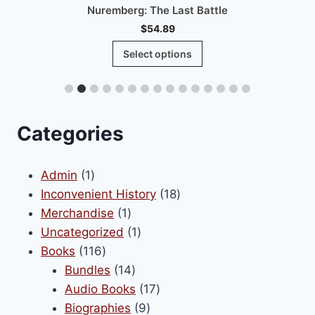
Nuremberg: The Last Battle
$
54.89
This
Select options
product
has
multiple
variants.
Categories
The
options
1
Admin
1
may
product
18
Inconvenient History
18
be
1
products
Merchandise
1
chosen
product
1
Uncategorized
1
on
116
product
Books
116
the
products
14
Bundles
14
product
products
17
Audio Books
17
page
9
products
Biographies
9