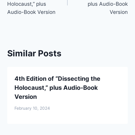
Holocaust,” plus
plus Audio-Book
Audio-Book Version
Version
Similar Posts
4th Edition of “Dissecting the
Holocaust,” plus Audio-Book
Version
February 10, 2024