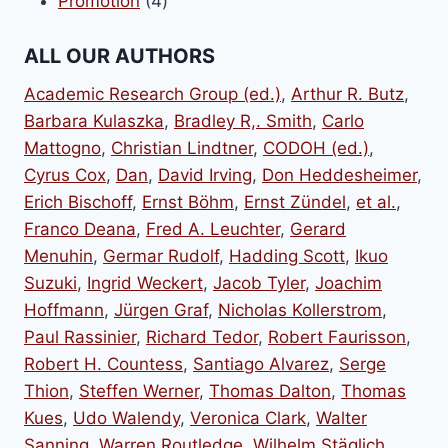
4
products
Promotion
4
products
ALL OUR AUTHORS
Academic Research Group (ed.)
,
Arthur R. Butz
,
Barbara Kulaszka
,
Bradley R,. Smith
,
Carlo
Mattogno
,
Christian Lindtner
,
CODOH (ed.)
,
Cyrus Cox
,
Dan
,
David Irving
,
Don Heddesheimer
,
Erich Bischoff
,
Ernst Böhm
,
Ernst Zündel
,
et al.
,
Franco Deana
,
Fred A. Leuchter
,
Gerard
Menuhin
,
Germar Rudolf
,
Hadding Scott
,
Ikuo
Suzuki
,
Ingrid Weckert
,
Jacob Tyler
,
Joachim
Hoffmann
,
Jürgen Graf
,
Nicholas Kollerstrom
,
Paul Rassinier
,
Richard Tedor
,
Robert Faurisson
,
Robert H. Countess
,
Santiago Alvarez
,
Serge
Thion
,
Steffen Werner
,
Thomas Dalton
,
Thomas
Kues
,
Udo Walendy
,
Veronica Clark
,
Walter
Sanning
,
Warren Routledge
,
Wilhelm Stäglich