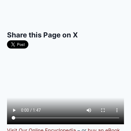
Share this Page on X
Visit Our Online Encyclopedia
– or
buy an eBook