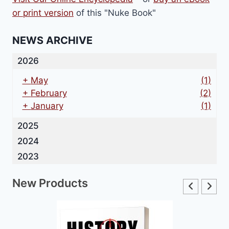
or print version
of this "Nuke Book"
NEWS ARCHIVE
2026
+
May
(1)
+
February
(2)
+
January
(1)
2025
2024
2023
New Products