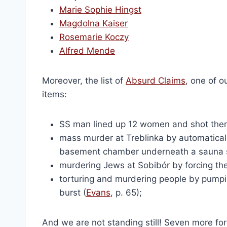
The Holocaust: 100 Questi
Marie Sophie Hingst
$
20.00
Magdolna Kaiser
Select optio
Rosemarie Koczy
Alfred Mende
Moreover, the list of
Absurd Claims
, one of o
items:
SS man lined up 12 women and shot them a
mass murder at Treblinka by automaticall
basement chamber underneath a sauna 
murdering Jews at Sobibór by forcing the
torturing and murdering people by pumping 
Holocaust Handbooks 
burst (
Evans
, p. 65);
Origi
$
2,106.00
$
1,5
price
Add to cart
was:
And we are not standing still! Seven more fo