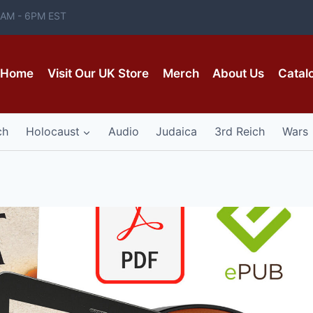
 8AM - 6PM EST
Home
Visit Our UK Store
Merch
About Us
Catal
ch
Holocaust
Audio
Judaica
3rd Reich
Wars