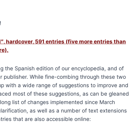
!
″, hardcover, 591 entries (five more entries than
re).
ng the Spanish edition of our encyclopedia, and of
r publisher. While fine-combing through these two
up with a wide range of suggestions to improve and
aced most of these suggestions, as can be gleaned
s long list of changes implemented since March
arification, as well as a number of text extensions
ries that are also accessible online: