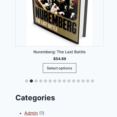
00.
T
Nuremberg: The Last Battle
$
54.89
This
Select options
product
has
multiple
variants.
Categories
The
options
1
Admin
1
may