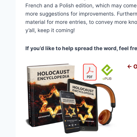
$2,1
French and a Polish edition, which may come
more suggestions for improvements. Further
material for more entries, to convey more kn
y’all, keep it coming!
If you’d like to help spread the word, feel f
← O