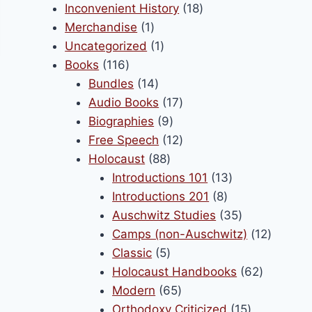
product
18
Inconvenient History
18
be
1
products
Merchandise
1
chosen
product
1
Uncategorized
1
on
116
product
Books
116
the
products
14
Bundles
14
product
products
17
Audio Books
17
page
9
products
Biographies
9
products
12
Free Speech
12
88
products
Holocaust
88
products
13
Introductions 101
13
8
products
Introductions 201
8
products
35
Auschwitz Studies
35
products
12
Camps (non-Auschwitz)
12
5
product
Classic
5
products
62
Holocaust Handbooks
62
65
products
Modern
65
products
15
Orthodoxy Criticized
15