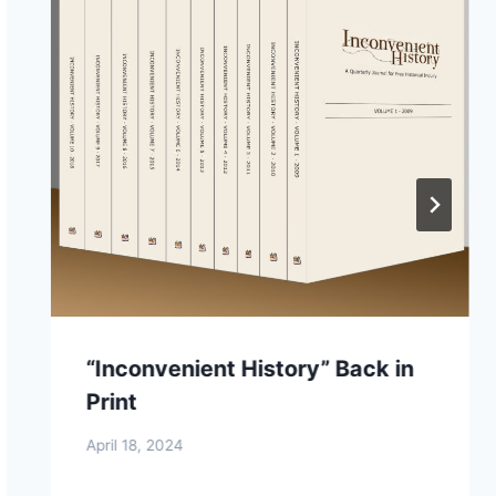
“Inconvenient History” Back in
Print
April 18, 2024