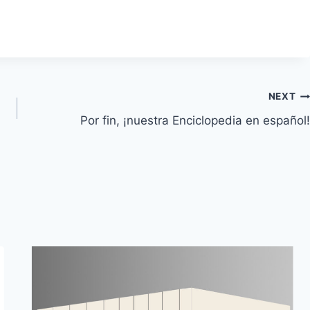
NEXT
Por fin, ¡nuestra Enciclopedia en español!