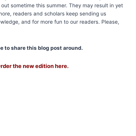
06.00.
$1,579.50.
$2,680.00.
$2,010.
 out sometime this summer. They may result in yet
more, readers and scholars keep sending us
owledge, and for more fun to our readers. Please,
ree to share this blog post around.
rder the new edition here.