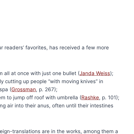
ons and Answers
Get Red-Pilled (Flyer)
$
50.00
This
ns
Add to cart
product
has
multiple
variants.
ur readers’ favorites, has received a few more
The
options
may
ll at once with just one bullet (
Janda Weiss
);
be
y cutting up people “with moving knives” in
chosen
spa (
Grossman
, p. 267);
on
m to jump off roof with umbrella (
Rashke
, p. 101);
the
air into their anus, often until their intestines
(Paperback)
product
Holocaust Handbooks (Hardcover)
nal
Current
79.50
page
Original
Current
$
2,680.00
$
2,010.00
price
price
price
is:
reign-translations are in the works, among them a
Add to cart
was:
is: