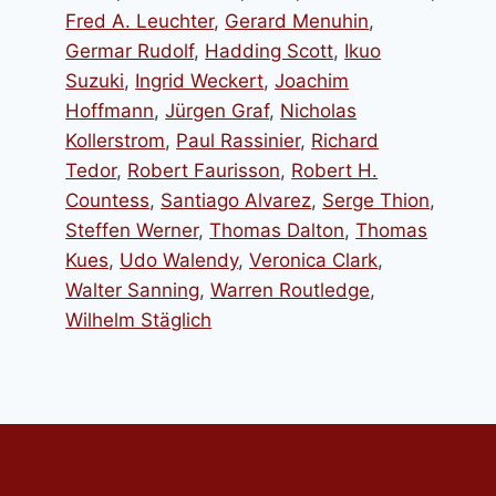
Fred A. Leuchter
,
Gerard Menuhin
,
Germar Rudolf
,
Hadding Scott
,
Ikuo
Suzuki
,
Ingrid Weckert
,
Joachim
Hoffmann
,
Jürgen Graf
,
Nicholas
Kollerstrom
,
Paul Rassinier
,
Richard
Tedor
,
Robert Faurisson
,
Robert H.
Countess
,
Santiago Alvarez
,
Serge Thion
,
Steffen Werner
,
Thomas Dalton
,
Thomas
Kues
,
Udo Walendy
,
Veronica Clark
,
Walter Sanning
,
Warren Routledge
,
Wilhelm Stäglich