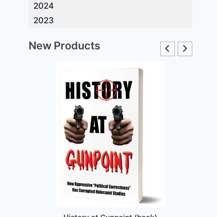
2024
2023
New Products