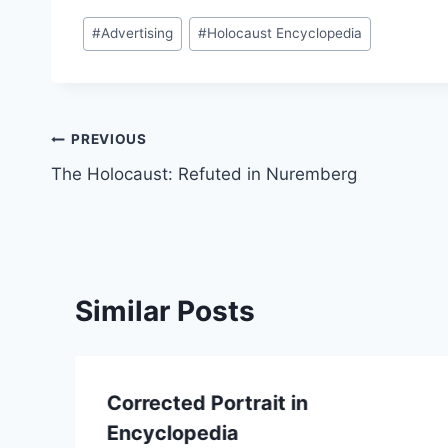
Post
#
Advertising
#
Holocaust Encyclopedia
Tags:
Post
PREVIOUS
The Holocaust: Refuted in Nuremberg
navigation
Similar Posts
Corrected Portrait in
Encyclopedia