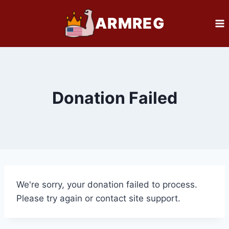
Skip
ARMREG
to
content
Donation Failed
We're sorry, your donation failed to process.
Please try again or contact site support.