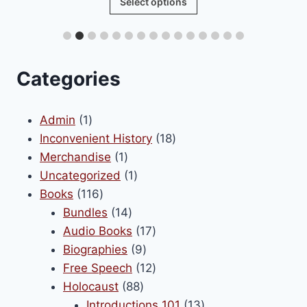
Select options
product
has
multiple
variants.
Categories
The
options
1
Admin
1
may
product
18
Inconvenient History
18
be
1
products
Merchandise
1
chosen
product
1
Uncategorized
1
on
116
product
Books
116
the
products
14
Bundles
14
product
products
17
Audio Books
17
page
9
products
Biographies
9
products
12
Free Speech
12
88
products
Holocaust
88
products
13
Introductions 101
13