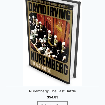
chosen
on
the
product
page
Nuremberg: The Last Battle
$
54.89
This