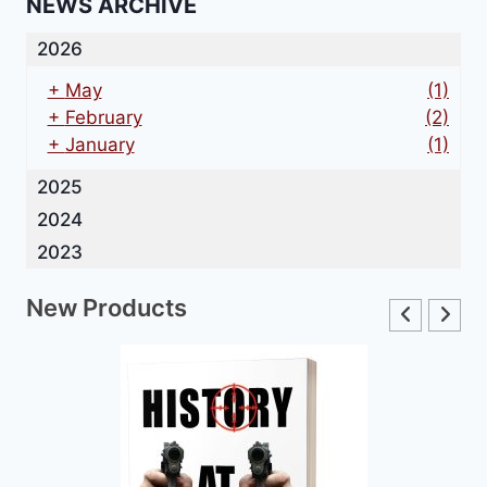
NEWS ARCHIVE
2026
+
May
(1)
+
February
(2)
+
January
(1)
2025
2024
2023
New Products