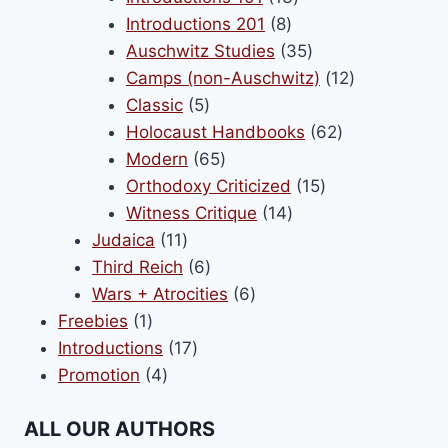
8
products
Introductions 201
8
products
35
Auschwitz Studies
35
products
12
Camps (non-Auschwitz)
12
5
products
Classic
5
products
62
Holocaust Handbooks
62
65
products
Modern
65
products
15
Orthodoxy Criticized
15
14
products
Witness Critique
14
11
products
Judaica
11
products
6
Third Reich
6
products
6
Wars + Atrocities
6
1
products
Freebies
1
product
17
Introductions
17
4
products
Promotion
4
products
ALL OUR AUTHORS