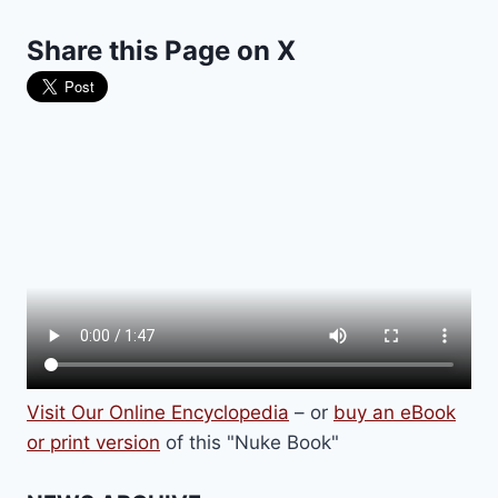
Share this Page on X
Visit Our Online Encyclopedia
– or
buy an eBook
or print version
of this "Nuke Book"