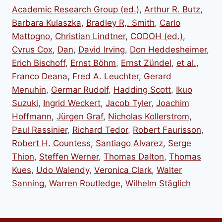
Academic Research Group (ed.)
,
Arthur R. Butz
,
Barbara Kulaszka
,
Bradley R,. Smith
,
Carlo
Mattogno
,
Christian Lindtner
,
CODOH (ed.)
,
Cyrus Cox
,
Dan
,
David Irving
,
Don Heddesheimer
,
Erich Bischoff
,
Ernst Böhm
,
Ernst Zündel
,
et al.
,
Franco Deana
,
Fred A. Leuchter
,
Gerard
Menuhin
,
Germar Rudolf
,
Hadding Scott
,
Ikuo
Suzuki
,
Ingrid Weckert
,
Jacob Tyler
,
Joachim
Hoffmann
,
Jürgen Graf
,
Nicholas Kollerstrom
,
Paul Rassinier
,
Richard Tedor
,
Robert Faurisson
,
Robert H. Countess
,
Santiago Alvarez
,
Serge
Thion
,
Steffen Werner
,
Thomas Dalton
,
Thomas
Kues
,
Udo Walendy
,
Veronica Clark
,
Walter
Sanning
,
Warren Routledge
,
Wilhelm Stäglich