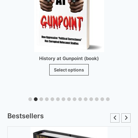
History at Gunpoint (book)
This
Select options
product
has
multiple
variants.
The
Bestsellers
options
may
be