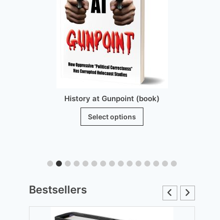
History at Gunpoint (book)
This
Select options
product
has
multiple
variants.
The
Bestsellers
options
may
be