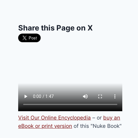
Share this Page on X
Visit Our Online Encyclopedia
– or
buy an
eBook or print version
of this "Nuke Book"