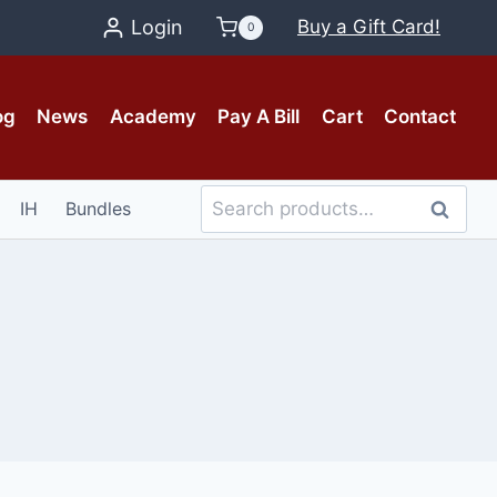
Login
Buy a Gift Card!
0
og
News
Academy
Pay A Bill
Cart
Contact
Search
IH
Bundles
Search
for: