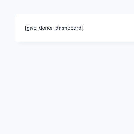
[give_donor_dashboard]