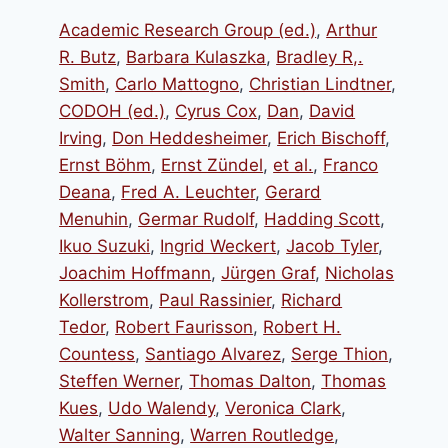
Academic Research Group (ed.)
,
Arthur
R. Butz
,
Barbara Kulaszka
,
Bradley R,.
Smith
,
Carlo Mattogno
,
Christian Lindtner
,
CODOH (ed.)
,
Cyrus Cox
,
Dan
,
David
Irving
,
Don Heddesheimer
,
Erich Bischoff
,
Ernst Böhm
,
Ernst Zündel
,
et al.
,
Franco
Deana
,
Fred A. Leuchter
,
Gerard
Menuhin
,
Germar Rudolf
,
Hadding Scott
,
Ikuo Suzuki
,
Ingrid Weckert
,
Jacob Tyler
,
Joachim Hoffmann
,
Jürgen Graf
,
Nicholas
Kollerstrom
,
Paul Rassinier
,
Richard
Tedor
,
Robert Faurisson
,
Robert H.
Countess
,
Santiago Alvarez
,
Serge Thion
,
Steffen Werner
,
Thomas Dalton
,
Thomas
Kues
,
Udo Walendy
,
Veronica Clark
,
Walter Sanning
,
Warren Routledge
,