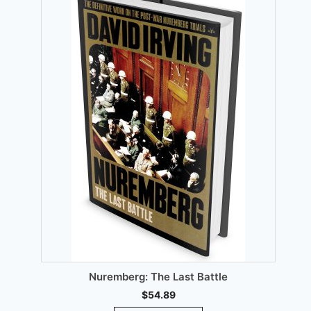
chosen
on
the
product
page
00.
T
Nuremberg: The Last Battle
$
54.89
This