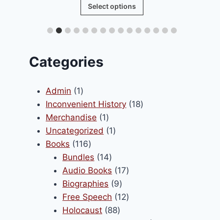
Select options
product
has
multiple
variants.
Categories
The
options
1
Admin
1
may
product
18
Inconvenient History
18
be
1
products
Merchandise
1
chosen
product
1
Uncategorized
1
on
116
product
Books
116
the
products
14
Bundles
14
product
products
17
Audio Books
17
page
9
products
Biographies
9
products
12
Free Speech
12
88
products
Holocaust
88