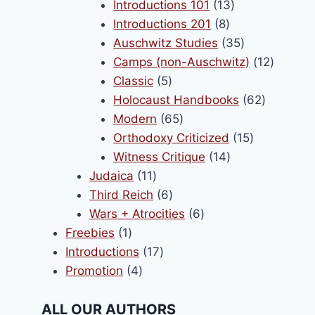
products
13
Introductions 101
13
8
products
Introductions 201
8
products
35
Auschwitz Studies
35
products
12
Camps (non-Auschwitz)
12
5
product
Classic
5
products
62
Holocaust Handbooks
62
65
products
Modern
65
products
15
Orthodoxy Criticized
15
14
products
Witness Critique
14
11
products
Judaica
11
products
6
Third Reich
6
products
6
Wars + Atrocities
6
1
products
Freebies
1
product
17
Introductions
17
4
products
Promotion
4
products
ALL OUR AUTHORS