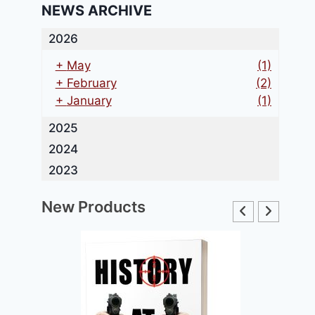
NEWS ARCHIVE
2026
+
May
(1)
+
February
(2)
+
January
(1)
2025
2024
2023
New Products