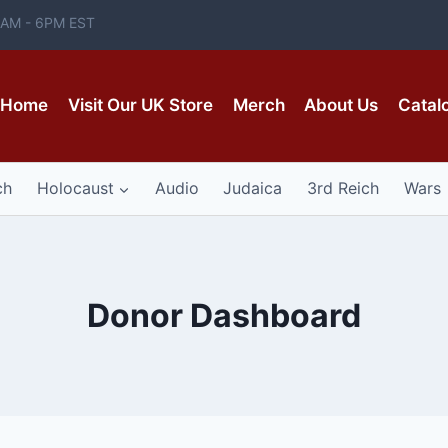
 8AM - 6PM EST
Home
Visit Our UK Store
Merch
About Us
Catal
ch
Holocaust
Audio
Judaica
3rd Reich
Wars
Donor Dashboard