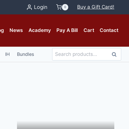
Login
Buy a Gift Card!
0
og
News
Academy
Pay A Bill
Cart
Contact
Search
IH
Bundles
Search
for: