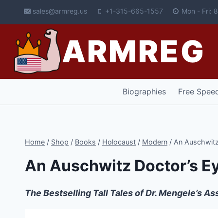
Skip
sales@armreg.us
+1-315-665-1557
Mon - Fri:
to
content
ARMREG
Biographies
Free Spee
Home
/
Shop
/
Books
/
Holocaust
/
Modern
/
An Auschwitz
An Auschwitz Doctor’s E
The Bestselling Tall Tales of Dr. Mengele’s A