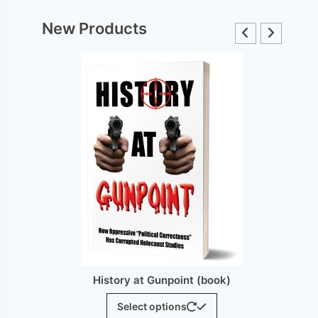
New Products
int (book)
History at Gunpoint (brochure)
This
$
25.00
ns
product