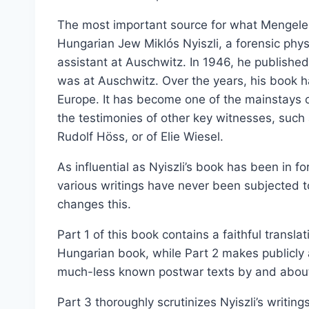
The most important source for what Mengele 
Hungarian Jew Miklós Nyiszli, a forensic phy
assistant at Auschwitz. In 1946, he publishe
was at Auschwitz. Over the years, his book h
Europe. It has become one of the mainstays o
the testimonies of other key witnesses, suc
Rudolf Höss, or of Elie Wiesel.
As influential as Nyiszli’s book has been in f
various writings have never been subjected to
changes this.
Part 1 of this book contains a faithful translat
Hungarian book, while Part 2 makes publicly a
much-less known postwar texts by and about 
Part 3 thoroughly scrutinizes Nyiszli’s writi