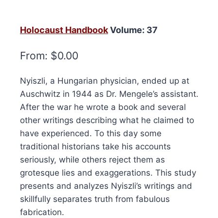
Holocaust Handbook
Volume: 37
From:
$
0.00
Nyiszli, a Hungarian physician, ended up at
Auschwitz in 1944 as Dr. Mengele’s assistant.
After the war he wrote a book and several
other writings describing what he claimed to
have experienced. To this day some
traditional historians take his accounts
seriously, while others reject them as
grotesque lies and exaggerations. This study
presents and analyzes Nyiszli’s writings and
skillfully separates truth from fabulous
fabrication.