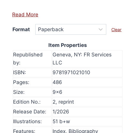
Read More
Format
Clear
Item Properties
Republished
Geneva, NY: FR Services
by:
LLC
ISBN:
9781971021010
Pages:
486
Size:
9×6
Edition No.:
2, reprint
Release Date:
1/2026
et Red-Pilled (Flyer)
History at Gunpo
Illustrations:
51 b+w
$
50.00
Select optio
Features:
Index, Bibliography