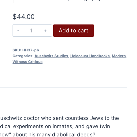
Add to cart
$
44.00
An
Add to cart
Auschwitz
Doctor's
SKU:
HH37-pb
Eyewitness
Categories:
Auschwitz Studies
,
Holocaust Handbooks
,
Modern
,
Account
Witness Critique
quantity
Holocaust Handbooks (Hardcover)
Original
Current
$
2,680.00
$
2,010.00
price
price
Auschwitz doctor who sent countless Jews to the
Add to cart
was:
is:
$2,680.00.
$2,010.00.
dical experiments on inmates, and gave twin
now” about his many diabolical deeds?