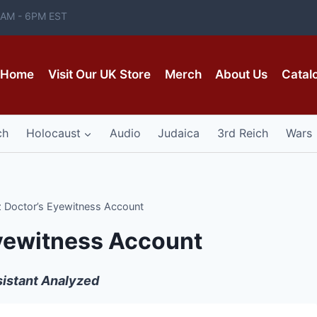
 8AM - 6PM EST
Home
Visit Our UK Store
Merch
About Us
Catal
ch
Holocaust
Audio
Judaica
3rd Reich
Wars
 Doctor’s Eyewitness Account
yewitness Account
ssistant Analyzed