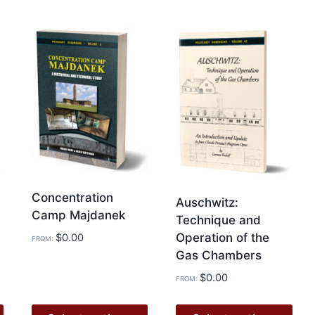
Concentration
Auschwitz:
Camp Majdanek
Technique and
Operation of the
$
0.00
FROM:
Gas Chambers
$
0.00
FROM: