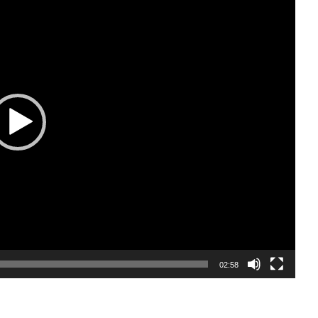
02:58