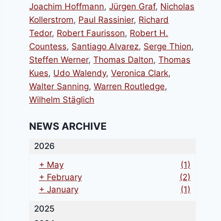
Joachim Hoffmann
,
Jürgen Graf
,
Nicholas
Kollerstrom
,
Paul Rassinier
,
Richard
Tedor
,
Robert Faurisson
,
Robert H.
Countess
,
Santiago Alvarez
,
Serge Thion
,
Steffen Werner
,
Thomas Dalton
,
Thomas
Kues
,
Udo Walendy
,
Veronica Clark
,
Walter Sanning
,
Warren Routledge
,
Wilhelm Stäglich
NEWS ARCHIVE
2026
+
May
(1)
+
February
(2)
+
January
(1)
2025