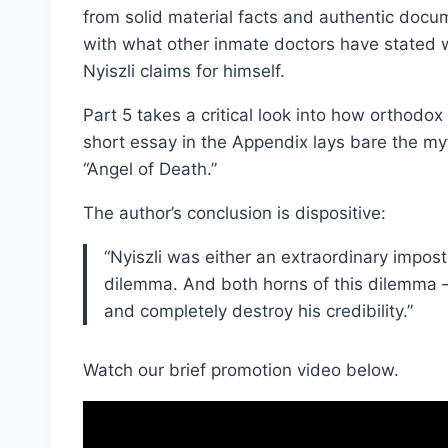
from solid material facts and authentic docu
with what other inmate doctors have stated w
Nyiszli claims for himself.
Part 5 takes a critical look into how orthodox 
short essay in the Appendix lays bare the myt
“Angel of Death.”
The author’s conclusion is dispositive:
“Nyiszli was either an extraordinary impost
dilemma. And both horns of this dilemma –
and completely destroy his credibility.”
Watch our brief promotion video below.
V
i