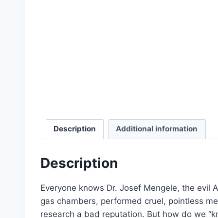
Select options
product
has
multiple
variants.
The
options
may
be
chosen
on
Description
Additional information
the
Holocaust Handbooks (Paperback)
product
Description
Original
Current
$
2,106.00
$
1,579.50
page
price
price
Add to cart
was:
is:
Everyone knows Dr. Josef Mengele, the evil 
$2,106.00.
$1,579.50.
gas chambers, performed cruel, pointless me
research a bad reputation. But how do we “k