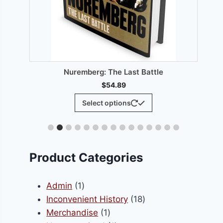
From:
$
0.
Select option
berg: The Last Battle
$
54.89
This
Select options
product
has
multiple
variants.
Product Categories
The
options
1
Admin
1
may
product
18
Inconvenient History
18
be
1
products
Merchandise
1
chosen