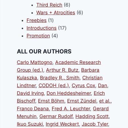
products
6
Third Reich
6
products
6
Wars + Atrocities
6
1
products
Freebies
1
product
17
Introductions
17
4
products
Promotion
4
products
ALL OUR AUTHORS
Carlo Mattogno
,
Academic Research
Group (ed.)
,
Arthur R. Butz
,
Barbara
Kulaszka
,
Bradley R,. Smith
,
Christian
Lindtner
,
CODOH (ed.)
,
Cyrus Cox
,
Dan
,
David Irving
,
Don Heddesheimer
,
Erich
Bischoff
,
Ernst Böhm
,
Ernst Zündel
,
et al.
,
Franco Deana
,
Fred A. Leuchter
,
Gerard
Menuhin
,
Germar Rudolf
,
Hadding Scott
,
Ikuo Suzuki
,
Ingrid Weckert
,
Jacob Tyler
,