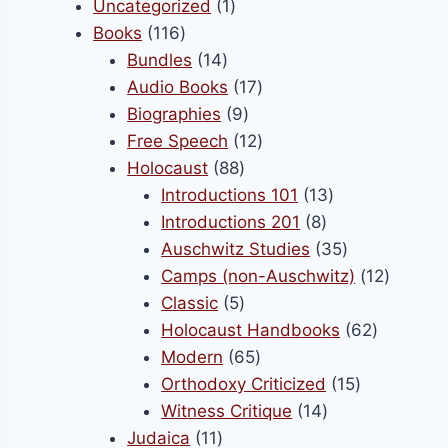
product
1
Uncategorized
1
on
116
product
Books
116
the
products
14
Bundles
14
product
products
17
Audio Books
17
page
9
products
Biographies
9
products
12
Free Speech
12
88
products
Holocaust
88
products
13
Introductions 101
13
8
products
Introductions 201
8
products
35
Auschwitz Studies
35
products
12
Camps (non-Auschwitz)
12
5
product
Classic
5
products
62
Holocaust Handbooks
62
65
products
Modern
65
products
15
Orthodoxy Criticized
15
14
products
Witness Critique
14
11
products
Judaica
11