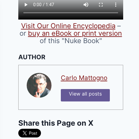
Visit Our Online Encyclopedia
–
or
buy an eBook or print version
of this "Nuke Book"
AUTHOR
Carlo Mattogno
View all posts
Share this Page on X