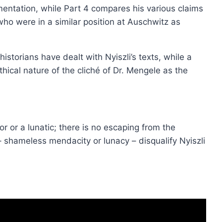
mentation, while Part 4 compares his various claims
ho were in a similar position at Auschwitz as
historians have dealt with Nyiszli’s texts, while a
hical nature of the cliché of Dr. Mengele as the
or or a lunatic; there is no escaping from the
 shameless mendacity or lunacy – disqualify Nyiszli