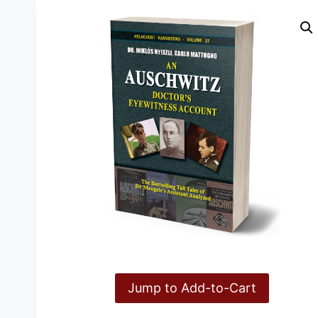
Jump to Add-to-Cart