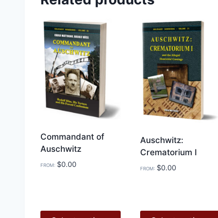
Commandant of
Auschwitz:
Auschwitz
Crematorium I
$
0.00
FROM:
$
0.00
FROM: