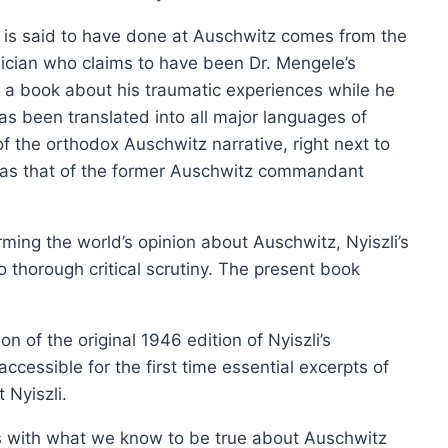
is said to have done at Auschwitz comes from the
sician who claims to have been Dr. Mengele’s
d a book about his traumatic experiences while he
as been translated into all major languages of
f the orthodox Auschwitz narrative, right next to
Nurem
h as that of the former Auschwitz commandant
orming the world’s opinion about Auschwitz, Nyiszli’s
 thorough critical scrutiny. The present book
ion of the original 1946 edition of Nyiszli’s
ccessible for the first time essential excerpts of
Nyiszli.
ngs with what we know to be true about Auschwitz