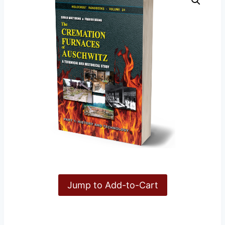
Jump to Add-to-Cart