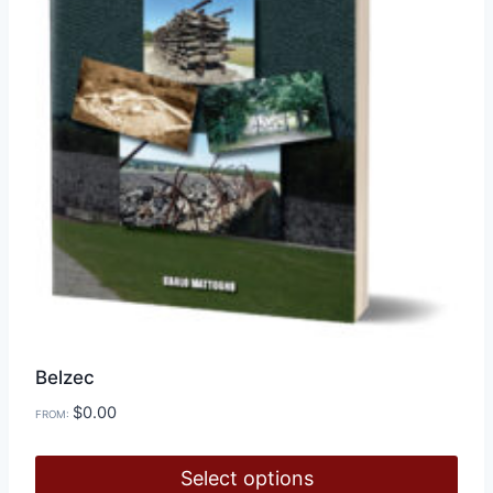
Belzec
$
0.00
FROM:
Select options