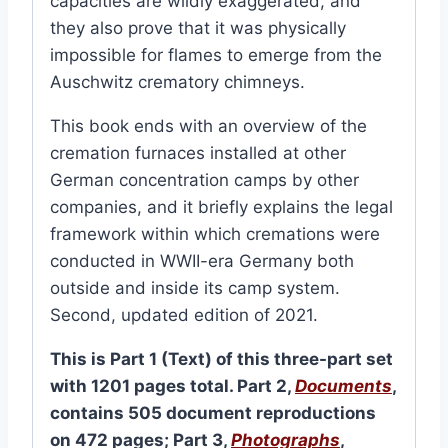
capacities are wildly exaggerated, and
they also prove that it was physically
impossible for flames to emerge from the
Auschwitz crematory chimneys.
This book ends with an overview of the
cremation furnaces installed at other
German concentration camps by other
companies, and it briefly explains the legal
framework within which cremations were
conducted in WWII-era Germany both
outside and inside its camp system.
Second, updated edition of 2021.
This is Part 1 (Text) of this three-part set
with 1201 pages total. Part 2,
Documents
,
contains 505 document reproductions
on 472 pages; Part 3,
Photographs
,