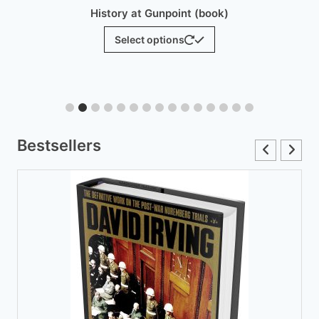
History at Gunpoint (brochure)
$
25.00
Add to cart
Bestsellers