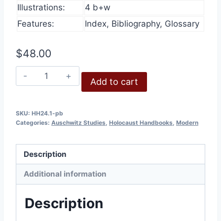
Illustrations:
4 b+w
Features:
Index, Bibliography, Glossary
$
48.00
The
Add to cart
Cremation
Furnaces
of
SKU:
HH24.1-pb
Categories:
Auschwitz Studies
,
Holocaust Handbooks
,
Modern
Auschwitz.
Part
1:
Description
History
Additional information
and
Technology
Description
quantity