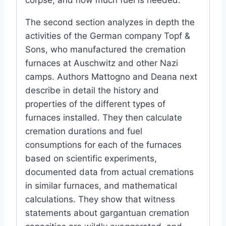
The second section analyzes in depth the
activities of the German company Topf &
Sons, who manufactured the cremation
furnaces at Auschwitz and other Nazi
camps. Authors Mattogno and Deana next
describe in detail the history and
properties of the different types of
furnaces installed. They then calculate
cremation durations and fuel
consumptions for each of the furnaces
based on scientific experiments,
documented data from actual cremations
in similar furnaces, and mathematical
calculations. They show that witness
statements about gargantuan cremation