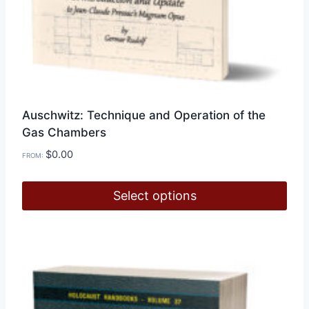
Auschwitz: Technique and Operation of the
Gas Chambers
$
0.00
FROM:
Select options
This
product
has
multiple
variants.