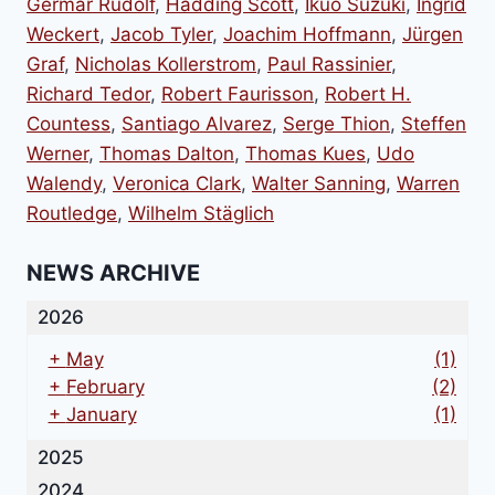
Germar Rudolf
,
Hadding Scott
,
Ikuo Suzuki
,
Ingrid
Weckert
,
Jacob Tyler
,
Joachim Hoffmann
,
Jürgen
Graf
,
Nicholas Kollerstrom
,
Paul Rassinier
,
Richard Tedor
,
Robert Faurisson
,
Robert H.
Countess
,
Santiago Alvarez
,
Serge Thion
,
Steffen
Werner
,
Thomas Dalton
,
Thomas Kues
,
Udo
Walendy
,
Veronica Clark
,
Walter Sanning
,
Warren
Routledge
,
Wilhelm Stäglich
NEWS ARCHIVE
2026
+
May
(1)
+
February
(2)
+
January
(1)
2025
2024