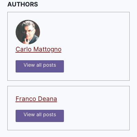
AUTHORS
Carlo Mattogno
View all posts
Franco Deana
View all posts