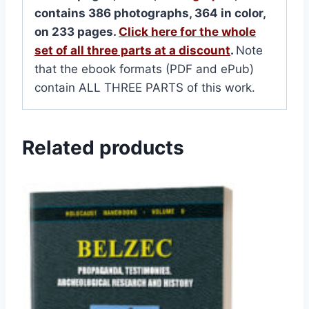
contains 386 photographs, 364 in color,
on 233 pages.
Click here for the whole
set of all three parts at a discount
.
Note
that the ebook formats (PDF and ePub)
contain ALL THREE PARTS of this work.
Related products