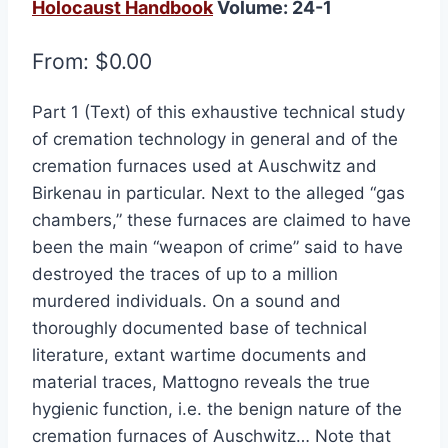
Holocaust Handbook
Volume: 24-1
From:
$
0.00
Part 1 (Text) of this exhaustive technical study
of cremation technology in general and of the
cremation furnaces used at Auschwitz and
Birkenau in particular. Next to the alleged “gas
chambers,” these furnaces are claimed to have
been the main “weapon of crime” said to have
destroyed the traces of up to a million
murdered individuals. On a sound and
thoroughly documented base of technical
literature, extant wartime documents and
material traces, Mattogno reveals the true
hygienic function, i.e. the benign nature of the
cremation furnaces of Auschwitz… Note that