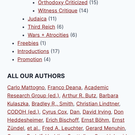
products
15
Orthodoxy Criticized
15
14
products
Witness Critique
14
11
products
Judaica
11
products
6
Third Reich
6
products
6
Wars + Atrocities
6
1
products
Freebies
1
product
17
Introductions
17
4
products
Promotion
4
products
ALL OUR AUTHORS
Carlo Mattogno
,
Franco Deana
,
Academic
Research Group (ed.)
,
Arthur R. Butz
,
Barbara
Kulaszka
,
Bradley R,. Smith
,
Christian Lindtner
,
CODOH (ed.)
,
Cyrus Cox
,
Dan
,
David Irving
,
Don
Heddesheimer
,
Erich Bischoff
,
Ernst Böhm
,
Ernst
Zündel
,
et al.
,
Fred A. Leuchter
,
Gerard Menuhin
,