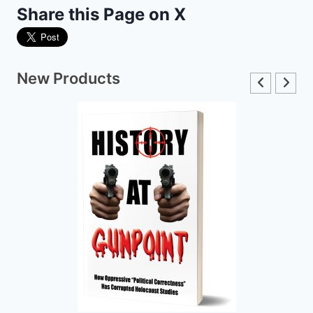
Share this Page on X
New Products