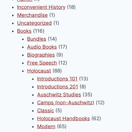
page
product
18
Inconvenient History
18
1
products
Merchandise
1
product
1
Uncategorized
1
116
product
Books
116
products
14
Bundles
14
products
17
Audio Books
17
9
products
Biographies
9
products
12
Free Speech
12
88
products
Holocaust
88
products
13
Introductions 101
13
8
products
Introductions 201
8
products
35
Auschwitz Studies
35
products
12
Camps (non-Auschwitz)
12
5
products
Classic
5
products
62
Holocaust Handbooks
62
65
products
Modern
65