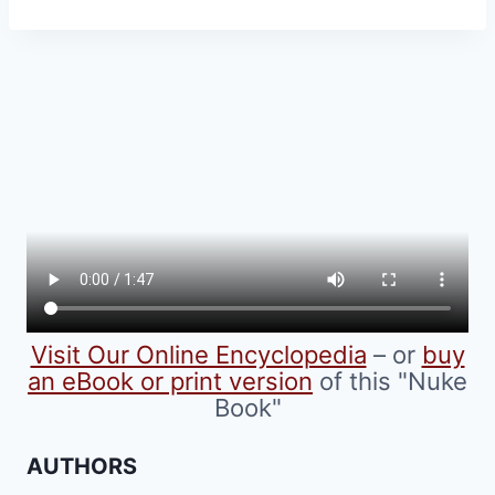
product
has
multiple
variants.
The
options
may
be
chosen
on
the
product
Visit Our Online Encyclopedia
– or
buy
page
an eBook or print version
of this "Nuke
Book"
AUTHORS