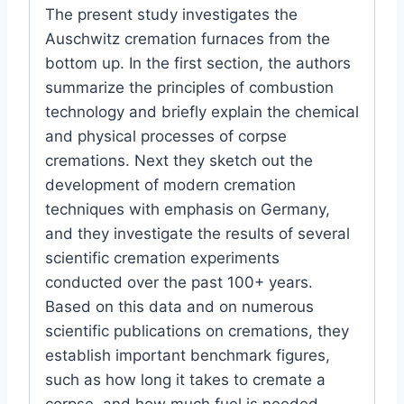
The present study investigates the
Auschwitz cremation furnaces from the
bottom up. In the first section, the authors
summarize the principles of combustion
technology and briefly explain the chemical
and physical processes of corpse
cremations. Next they sketch out the
development of modern cremation
techniques with emphasis on Germany,
and they investigate the results of several
scientific cremation experiments
conducted over the past 100+ years.
Based on this data and on numerous
scientific publications on cremations, they
establish important benchmark figures,
such as how long it takes to cremate a
corpse, and how much fuel is needed.