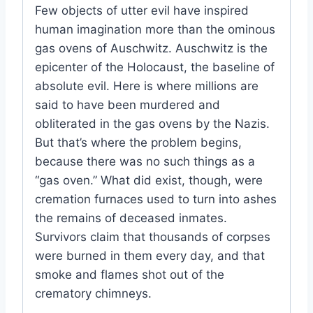
Few objects of utter evil have inspired
human imagination more than the ominous
gas ovens of Auschwitz. Auschwitz is the
epicenter of the Holocaust, the baseline of
absolute evil. Here is where millions are
said to have been murdered and
obliterated in the gas ovens by the Nazis.
But that’s where the problem begins,
because there was no such things as a
“gas oven.” What did exist, though, were
cremation furnaces used to turn into ashes
the remains of deceased inmates.
Survivors claim that thousands of corpses
were burned in them every day, and that
smoke and flames shot out of the
crematory chimneys.