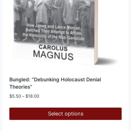
product
page
Bungled: “Debunking Holocaust Denial
Theories”
Price
$
5.50
–
$
18.00
range:
$5.50
Select options
through
$18.00
This