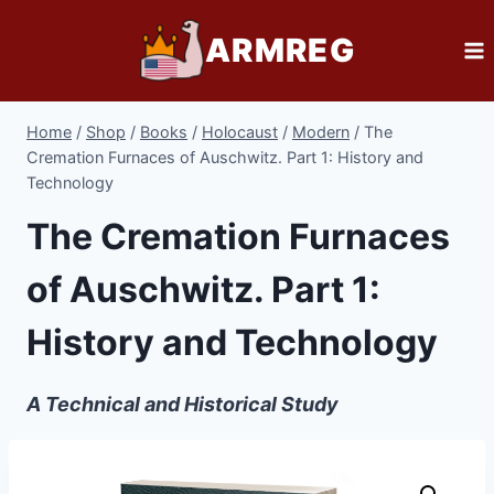
Skip
ARMREG
to
content
Home
/
Shop
/
Books
/
Holocaust
/
Modern
/
The
Cremation Furnaces of Auschwitz. Part 1: History and
Technology
The Cremation Furnaces
of Auschwitz. Part 1:
History and Technology
A Technical and Historical Study