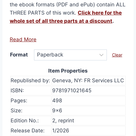
the ebook formats (PDF and ePub) contain ALL
THREE PARTS of this work.
Click here for the
whole set of all three parts at a discount
.
Read More
Format
Clear
Item Properties
Republished by:
Geneva, NY: FR Services LLC
ISBN:
9781971021645
Pages:
498
Size:
9×6
Edition No.:
2, reprint
Release Date:
1/2026