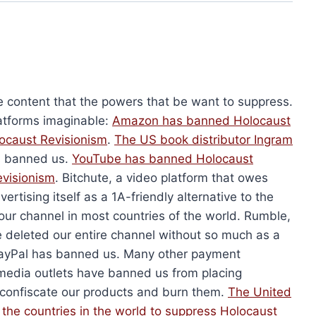
ons and Answers
Get Red-Pilled (Flyer)
$
50.00
This
Add to cart
product
has
multiple
e content that the powers that be want to suppress.
variants.
atforms imaginable:
Amazon has banned Holocaust
The
ocaust Revisionism
.
The US book distributor Ingram
options
s banned us.
YouTube has banned
Holocaust
may
evisionism
. Bitchute, a video platform that owes
be
vertising itself as a 1A-friendly alternative to the
chosen
our channel in most countries of the world. Rumble,
on
 deleted our entire channel without so much as a
the
. PayPal has banned us. Many other payment
(Paperback)
product
media outlets have banned us from placing
Holocaust Handbooks (Hardcover)
nal
Current
79.50
page
 confiscate our products and burn them.
The United
Original
Current
$
2,680.00
$
2,010.00
price
price
price
l the countries in the world to suppress
Holocaust
is: