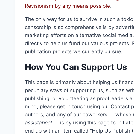
$2,1
Revisionism
by any means possible
.
The only way for us to survive in such a to
censorship is so comprehensive is by advertis
marketing efforts on alternative social medi
directly to help us fund our various projects.
publication projects we currently pursue.
How You Can Support Us
This page is primarily about helping us financ
pecuniary ways of supporting us, such as wri
publishing, or volunteering as proofreaders an
mind, please get in touch using our Contact p
authors, and any of our coworkers — whose r
assistance!
— is by using this page to initiate 
end up with an item called “Help Us Publish (