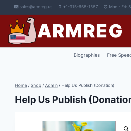
Skip
sales@armreg.us
+1-315-665-1557
Mon - Fri:
to
content
ARMREG
Biographies
Free Spee
Home
/
Shop
/
Admin
/
Help Us Publish (Donation)
Help Us Publish (Donatio