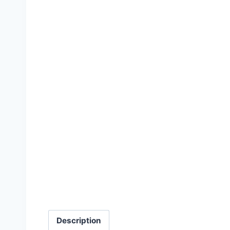
Description