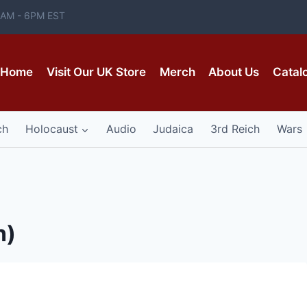
 8AM - 6PM EST
Home
Visit Our UK Store
Merch
About Us
Catal
ch
Holocaust
Audio
Judaica
3rd Reich
Wars
n)