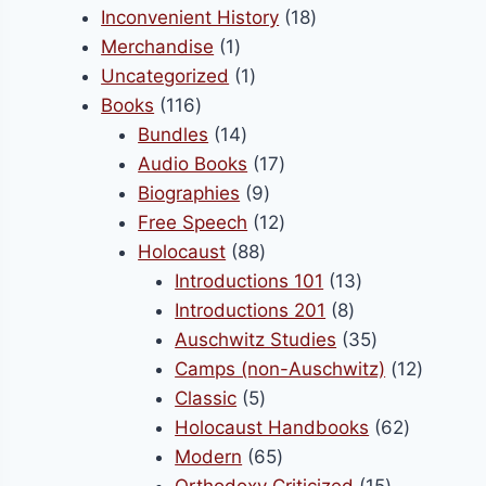
product
18
Inconvenient History
18
be
1
products
Merchandise
1
chosen
product
1
Uncategorized
1
on
116
product
Books
116
the
products
14
Bundles
14
product
products
17
Audio Books
17
page
9
products
Biographies
9
products
12
Free Speech
12
88
products
Holocaust
88
products
13
Introductions 101
13
8
products
Introductions 201
8
products
35
Auschwitz Studies
35
products
12
Camps (non-Auschwitz)
12
5
product
Classic
5
products
62
Holocaust Handbooks
62
65
products
Modern
65
products
15