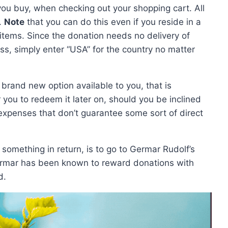
 you buy, when checking out your shopping cart. All
t.
Note
that you can do this even if you reside in a
items. Since the donation needs no delivery of
ss, simply enter “USA” for the country no matter
a brand new option available to you, that is
r you to redeem it later on, should you be inclined
g expenses that don’t guarantee some sort of direct
 something in return, is to go to Germar Rudolf’s
ermar has been known to reward donations with
d.