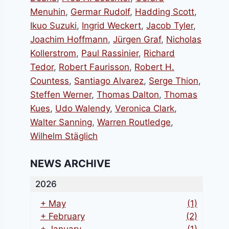
Menuhin
,
Germar Rudolf
,
Hadding Scott
,
Ikuo Suzuki
,
Ingrid Weckert
,
Jacob Tyler
,
Joachim Hoffmann
,
Jürgen Graf
,
Nicholas
Kollerstrom
,
Paul Rassinier
,
Richard
Tedor
,
Robert Faurisson
,
Robert H.
Countess
,
Santiago Alvarez
,
Serge Thion
,
Steffen Werner
,
Thomas Dalton
,
Thomas
Kues
,
Udo Walendy
,
Veronica Clark
,
Walter Sanning
,
Warren Routledge
,
Wilhelm Stäglich
NEWS ARCHIVE
2026
+
May
(1)
+
February
(2)