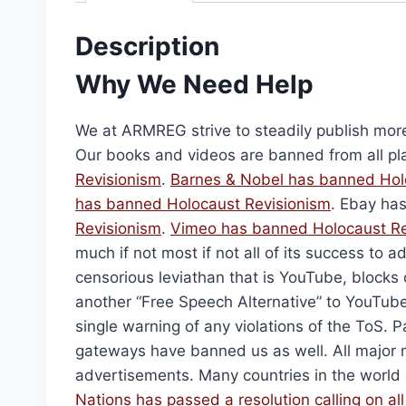
The Holocaust: 100 Questi
$
20.00
Description
Select options
Why We Need Help
We at ARMREG strive to steadily publish mor
Our books and videos are banned from all pl
Revisionism
.
Barnes & Nobel has banned
Hol
has banned
Holocaust Revisionism
. Ebay ha
Revisionism
.
Vimeo has banned
Holocaust R
much if not most if not all of its success to ad
censorious leviathan that is YouTube, blocks 
another “Free Speech Alternative” to YouTube
single warning of any violations of the ToS
Holocaust Handbooks 
gateways have banned us as well. All major 
Origi
$
2,106.00
$
1,5
advertisements. Many countries in the world
price
Nations has passed a resolution calling on al
Add to cart
was: