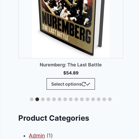
00.
T
Nuremberg: The Last Battle
$
54.89
This
Select options
product
has
multiple
variants.
Product Categories
The
options
1
Admin
1
may