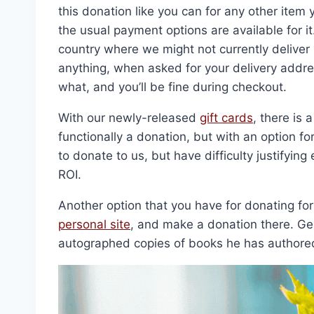
this donation like you can for any other item
the usual payment options are available for i
country where we might not currently deliver 
anything, when asked for your delivery addre
what, and you’ll be fine during checkout.
With our newly-released
gift cards
, there is 
functionally a donation, but with an option fo
to donate to us, but have difficulty justifyin
ROI.
Another option that you have for donating for
personal site
, and make a donation there. G
autographed copies of books he has authore