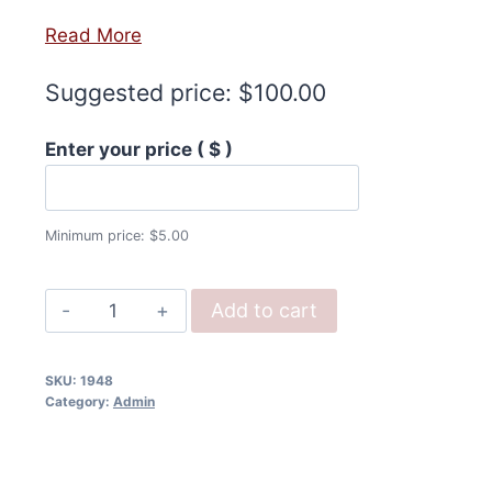
Read More
Suggested price:
$
100.00
Enter your price
( $ )
Minimum price:
$
5.00
Help
Add to cart
Us
Publish
SKU:
1948
(Donation)
Category:
Admin
quantity