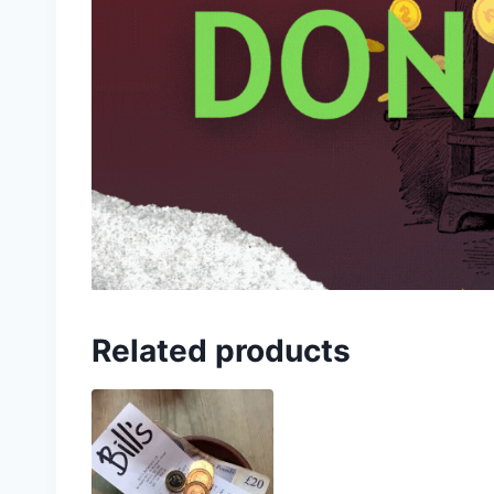
Related products