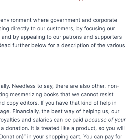
Add to cart
was:
is:
06.00.
$1,579.50.
$2,680.00.
$2,010.
xic environment where government and corporate
ing directly to our customers, by focusing our
a, and by appealing to our patrons and supporters
 Read further below for a description of the various
ially. Needless to say, there are also other, non-
ting mesmerizing books that we cannot resist
d copy editors. If you have that kind of help in
age. Financially, the best way of helping us, our
oyalties and salaries can be paid
because of your
a donation. It is treated like a product, so you will
Donation)” in your shopping cart. You can pay for