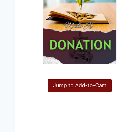
Jump to Add-to-Cart