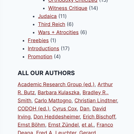
Orthodoxy Criticized
15
14
products
Witness Critique
14
11
products
Judaica
11
products
6
Third Reich
6
products
6
Wars + Atrocities
6
1
products
Freebies
1
product
17
Introductions
17
4
products
Promotion
4
products
ALL OUR AUTHORS
Academic Research Group (ed.)
,
Arthur
R. Butz
,
Barbara Kulaszka
,
Bradley R,.
Smith
,
Carlo Mattogno
,
Christian Lindtner
,
CODOH (ed.)
,
Cyrus Cox
,
Dan
,
David
Irving
,
Don Heddesheimer
,
Erich Bischoff
,
Ernst Böhm
,
Ernst Zündel
,
et al.
,
Franco
Deana
,
Fred A. Leuchter
,
Gerard