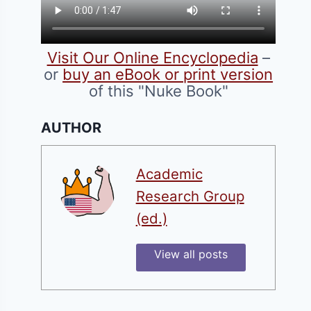
Visit Our Online Encyclopedia
–
or
buy an eBook or print version
of this "Nuke Book"
AUTHOR
Academic
Research Group
(ed.)
View all posts