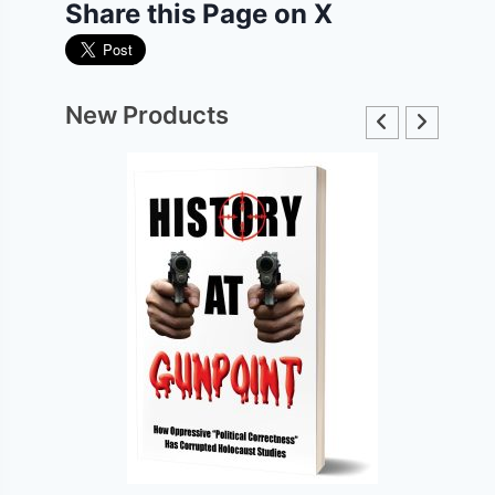
Share this Page on X
New Products