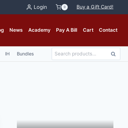
Login
Buy a Gift Card!
0
og
News
Academy
Pay A Bill
Cart
Contact
Search
IH
Bundles
Search
for: