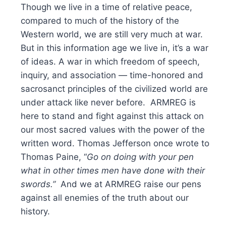
Though we live in a time of relative peace,
compared to much of the history of the
Western world, we are still very much at war.
But in this information age we live in, it’s a war
of ideas. A war in which freedom of speech,
inquiry, and association — time-honored and
sacrosanct principles of the civilized world are
under attack like never before. ARMREG is
here to stand and fight against this attack on
our most sacred values with the power of the
written word. Thomas Jefferson once wrote to
Thomas Paine, “
Go on doing with your pen
what in other times men have done with their
swords.”
And we at ARMREG raise our pens
against all enemies of the truth about our
history.