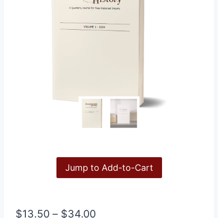
Jump to Add-to-Cart
Price
$
13.50
–
$
34.00