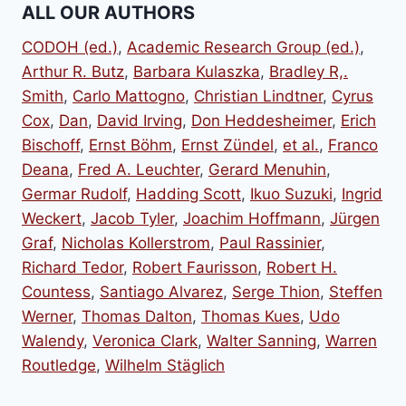
ALL OUR AUTHORS
CODOH (ed.)
,
Academic Research Group (ed.)
,
Arthur R. Butz
,
Barbara Kulaszka
,
Bradley R,.
Smith
,
Carlo Mattogno
,
Christian Lindtner
,
Cyrus
Cox
,
Dan
,
David Irving
,
Don Heddesheimer
,
Erich
Bischoff
,
Ernst Böhm
,
Ernst Zündel
,
et al.
,
Franco
Deana
,
Fred A. Leuchter
,
Gerard Menuhin
,
Germar Rudolf
,
Hadding Scott
,
Ikuo Suzuki
,
Ingrid
Weckert
,
Jacob Tyler
,
Joachim Hoffmann
,
Jürgen
Graf
,
Nicholas Kollerstrom
,
Paul Rassinier
,
Richard Tedor
,
Robert Faurisson
,
Robert H.
Countess
,
Santiago Alvarez
,
Serge Thion
,
Steffen
Werner
,
Thomas Dalton
,
Thomas Kues
,
Udo
Walendy
,
Veronica Clark
,
Walter Sanning
,
Warren
Routledge
,
Wilhelm Stäglich