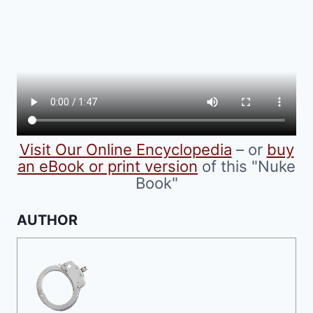
Visit Our Online Encyclopedia
– or
buy
an eBook or print version
of this "Nuke
Book"
AUTHOR