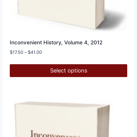
Inconvenient History, Volume 4, 2012
Price
$
17.50
–
$
41.00
range:
$17.50
Select options
through
$41.00
This
product
has
multiple
variants.
The
options