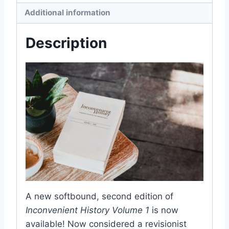
Additional information
Description
A new softbound, second edition of
Inconvenient History Volume 1
is now
available! Now considered a revisionist