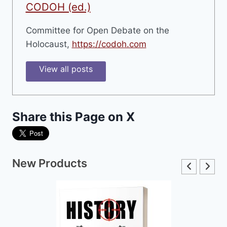
CODOH (ed.)
Committee for Open Debate on the
Holocaust,
https://codoh.com
View all posts
Share this Page on X
New Products