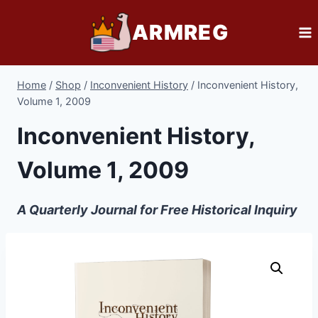
Skip
ARMREG
to
content
Home
/
Shop
/
Inconvenient History
/
Inconvenient History,
Volume 1, 2009
Inconvenient History,
Volume 1, 2009
A Quarterly Journal for Free Historical Inquiry