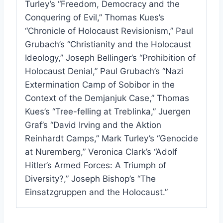
Turley’s “Freedom, Democracy and the
Conquering of Evil,” Thomas Kues’s
“Chronicle of Holocaust Revisionism,” Paul
Grubach’s “Christianity and the Holocaust
Ideology,” Joseph Bellinger’s “Prohibition of
Holocaust Denial,” Paul Grubach’s “Nazi
Extermination Camp of Sobibor in the
Context of the Demjanjuk Case,” Thomas
Kues’s “Tree-felling at Treblinka,” Juergen
Graf’s “David Irving and the Aktion
Reinhardt Camps,” Mark Turley’s “Genocide
at Nuremberg,” Veronica Clark’s “Adolf
Hitler’s Armed Forces: A Triumph of
Diversity?,” Joseph Bishop’s “The
Einsatzgruppen and the Holocaust.”