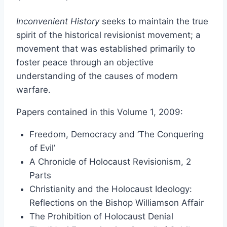
range:
Inconvenient History
seeks to maintain the true
$13.50
spirit of the historical revisionist movement; a
through
movement that was established primarily to
$34.00
foster peace through an objective
understanding of the causes of modern
warfare.
Papers contained in this Volume 1, 2009:
Freedom, Democracy and ‘The Conquering
of Evil’
A Chronicle of Holocaust Revisionism, 2
Parts
Christianity and the Holocaust Ideology:
Reflections on the Bishop Williamson Affair
The Prohibition of Holocaust Denial