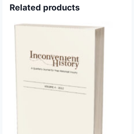
Related products