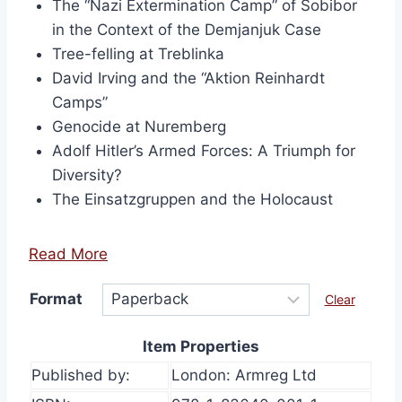
The “Nazi Extermination Camp” of Sobibor
in the Context of the Demjanjuk Case
Tree-felling at Treblinka
David Irving and the “Aktion Reinhardt
Camps”
Genocide at Nuremberg
Adolf Hitler’s Armed Forces: A Triumph for
Diversity?
The Einsatzgruppen and the Holocaust
Read More
Format
Clear
Item Properties
Published by:
London: Armreg Ltd