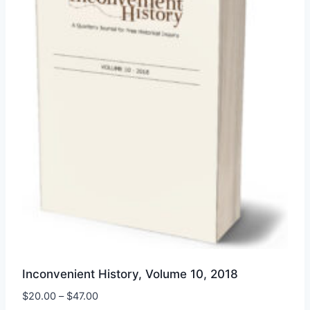
may
be
chosen
on
the
product
page
Inconvenient History, Volume 10, 2018
Price
$
20.00
–
$
47.00