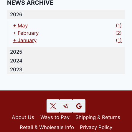
NEWS ARCHIVE
2026
+
May
(1)
+
February
(2)
+
January
(1)
2025
2024
2023
About Us
Ways to Pay
Shipping & Returns
Retail & Wholesale Info
Privacy Policy