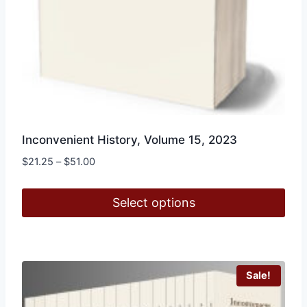
Inconvenient History, Volume 15, 2023
Price
$
21.25
–
$
51.00
range:
$21.25
Select options
through
$51.00
This
product
has
Sale!
multiple
variants.