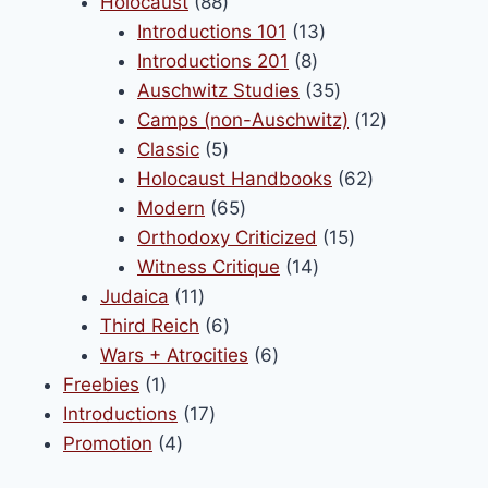
88
products
Holocaust
88
products
13
Introductions 101
13
8
products
Introductions 201
8
products
35
Auschwitz Studies
35
products
12
Camps (non-Auschwitz)
12
5
products
Classic
5
products
62
Holocaust Handbooks
62
65
products
Modern
65
products
15
Orthodoxy Criticized
15
14
products
Witness Critique
14
11
products
Judaica
11
products
6
Third Reich
6
products
6
Wars + Atrocities
6
1
products
Freebies
1
product
17
Introductions
17
4
products
Promotion
4
products