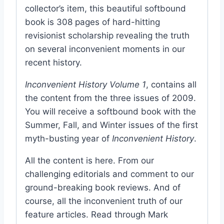
collector’s item, this beautiful softbound
book is 308 pages of hard-hitting
revisionist scholarship revealing the truth
on several inconvenient moments in our
recent history.
Inconvenient History Volume 1
, contains all
the content from the three issues of 2009.
You will receive a softbound book with the
Summer, Fall, and Winter issues of the first
myth-busting year of
Inconvenient History
.
All the content is here. From our
challenging editorials and comment to our
ground-breaking book reviews. And of
course, all the inconvenient truth of our
feature articles. Read through Mark