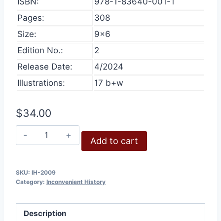
ISBN:
978-1-83640-001-1
Pages:
308
Size:
9×6
Edition No.:
2
Release Date:
4/2024
Illustrations:
17 b+w
$
34.00
Inconvenient
Add to cart
History,
Volume
1,
SKU:
IH-2009
Category:
Inconvenient History
2009
quantity
Description