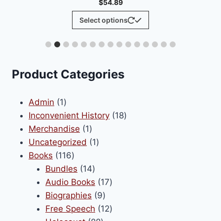
$
54.89
This
Select options
product
has
multiple
variants.
Product Categories
The
options
1
Admin
1
may
product
18
Inconvenient History
18
be
1
products
Merchandise
1
chosen
product
1
Uncategorized
1
on
116
product
Books
116
the
products
14
Bundles
14
product
products
17
Audio Books
17
page
9
products
Biographies
9
products
12
Free Speech
12