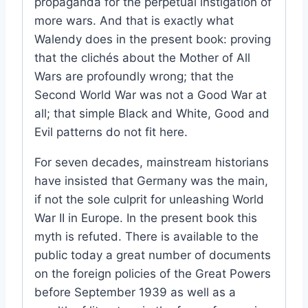
propaganda for the perpetual instigation of
more wars. And that is exactly what
Walendy does in the present book: proving
that the clichés about the Mother of All
Wars are profoundly wrong; that the
Second World War was not a Good War at
all; that simple Black and White, Good and
Evil patterns do not fit here.
For seven decades, mainstream historians
have insisted that Germany was the main,
if not the sole culprit for unleashing World
War II in Europe. In the present book this
myth is refuted. There is available to the
public today a great number of documents
on the foreign policies of the Great Powers
before September 1939 as well as a