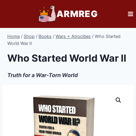
Skip
ARMREG
to
content
Home
/
Shop
/
Books
/
Wars + Atrocities
/
Who Started
World War II
Who Started World War II
Truth for a War-Torn World