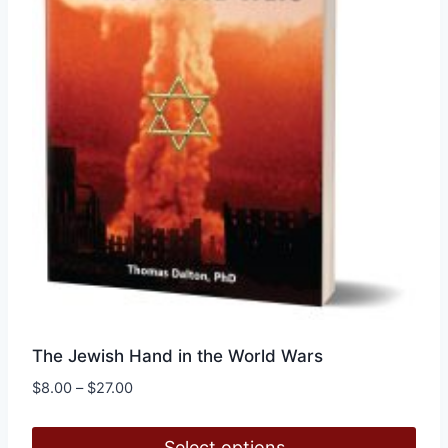
The Jewish Hand in the World Wars
Price
$
8.00
–
$
27.00
range:
$8.00
Select options