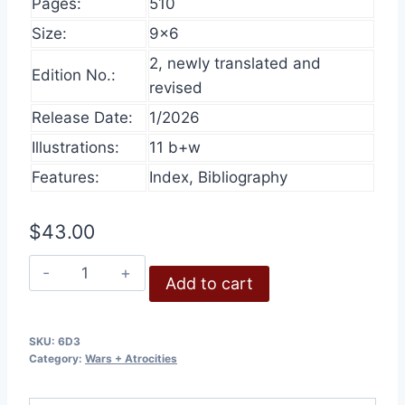
Pages:
510
Size:
9×6
2, newly translated and
Edition No.:
revised
Release Date:
1/2026
Illustrations:
11 b+w
Features:
Index, Bibliography
$
43.00
Who
Add to cart
Started
World
War
SKU:
6D3
Category:
Wars + Atrocities
II
quantity