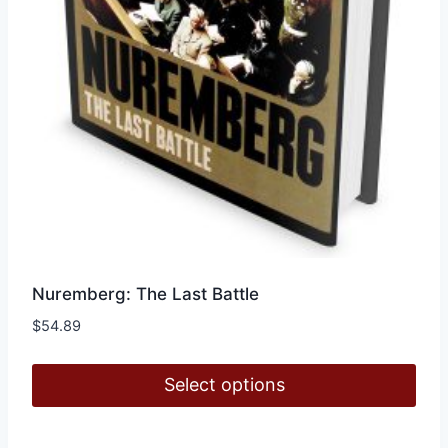
Nuremberg: The Last Battle
$
54.89
Select options
This
product