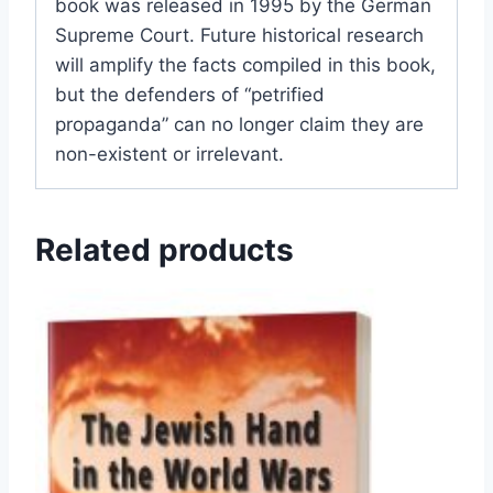
book was released in 1995 by the German
Supreme Court. Future historical research
will amplify the facts compiled in this book,
but the defenders of “petrified
propaganda” can no longer claim they are
non-existent or irrelevant.
Related products