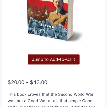
Jump to Add-to-Cart
Price
$
20.00
–
$
43.00
range:
This book proves that the Second World War
$20.00
was not a Good War at all, that simple Good
through