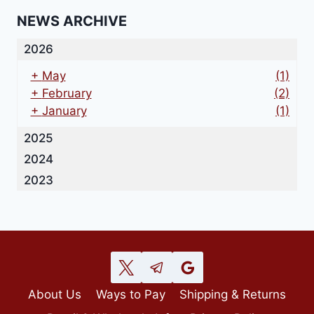
NEWS ARCHIVE
2026
+
May
(1)
+
February
(2)
+
January
(1)
2025
2024
2023
About Us
Ways to Pay
Shipping & Returns