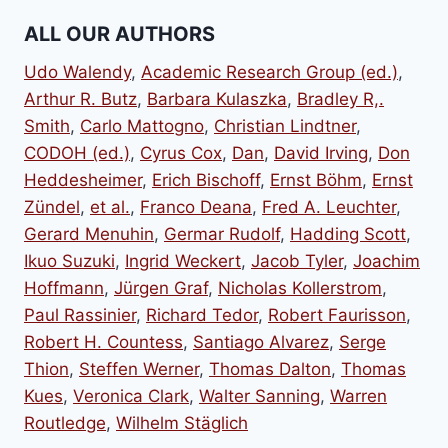
products
ALL OUR AUTHORS
Udo Walendy
,
Academic Research Group (ed.)
,
Arthur R. Butz
,
Barbara Kulaszka
,
Bradley R,.
Smith
,
Carlo Mattogno
,
Christian Lindtner
,
CODOH (ed.)
,
Cyrus Cox
,
Dan
,
David Irving
,
Don
Heddesheimer
,
Erich Bischoff
,
Ernst Böhm
,
Ernst
Zündel
,
et al.
,
Franco Deana
,
Fred A. Leuchter
,
Gerard Menuhin
,
Germar Rudolf
,
Hadding Scott
,
Ikuo Suzuki
,
Ingrid Weckert
,
Jacob Tyler
,
Joachim
Hoffmann
,
Jürgen Graf
,
Nicholas Kollerstrom
,
Paul Rassinier
,
Richard Tedor
,
Robert Faurisson
,
Robert H. Countess
,
Santiago Alvarez
,
Serge
Thion
,
Steffen Werner
,
Thomas Dalton
,
Thomas
Kues
,
Veronica Clark
,
Walter Sanning
,
Warren
Routledge
,
Wilhelm Stäglich