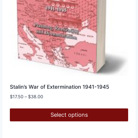
Stalin’s War of Extermination 1941-1945
Price
$
17.50
–
$
38.00
range:
$17.50
Select options
through
$38.00
This
product