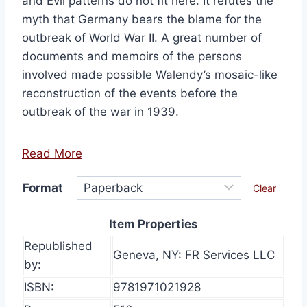
and Evil patterns do not fit here. It refutes the
$43.00
myth that Germany bears the blame for the
outbreak of World War II. A great number of
documents and memoirs of the persons
involved made possible Walendy’s mosaic-like
reconstruction of the events before the
outbreak of the war in 1939.
Read More
Format
Clear
Item Properties
Republished
Geneva, NY: FR Services LLC
by:
ISBN:
9781971021928