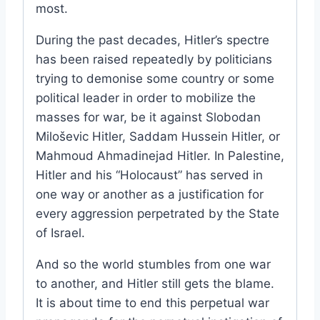
most.
During the past decades, Hitler’s spectre
has been raised repeatedly by politicians
trying to demonise some country or some
political leader in order to mobilize the
masses for war, be it against Slobodan
Miloševic Hitler, Saddam Hussein Hitler, or
Mahmoud Ahmadinejad Hitler. In Palestine,
Hitler and his “Holocaust” has served in
one way or another as a justification for
every aggression perpetrated by the State
of Israel.
And so the world stumbles from one war
to another, and Hitler still gets the blame.
It is about time to end this perpetual war