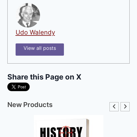
Udo Walendy
View all posts
Share this Page on X
New Products