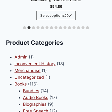
The
options
may
be
chosen
.
on
Product Categories
the
product
1
Admin
1
page
product
18
Inconvenient History
18
1
products
Merchandise
1
product
1
Uncategorized
1
116
product
Books
116
products
14
Bundles
14
products
17
Audio Books
17
9
products
Biographies
9
products
12
Free Speech
12