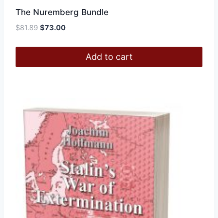
The Nuremberg Bundle
Original
Current
$
81.89
$
73.00
price
price
was:
is:
Add to cart
$81.89.
$73.00.