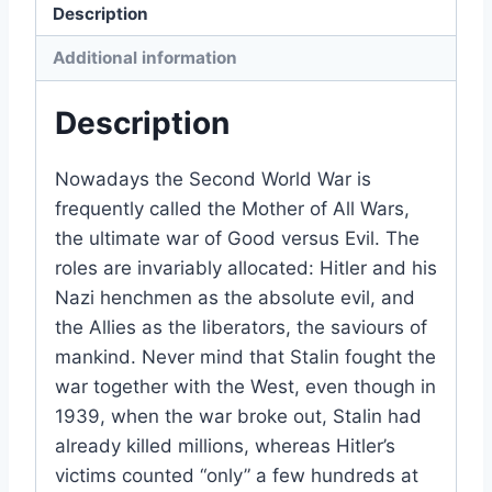
Description
Additional information
Description
Nowadays the Second World War is
frequently called the Mother of All Wars,
the ultimate war of Good versus Evil. The
roles are invariably allocated: Hitler and his
Nazi henchmen as the absolute evil, and
the Allies as the liberators, the saviours of
mankind. Never mind that Stalin fought the
war together with the West, even though in
1939, when the war broke out, Stalin had
already killed millions, whereas Hitler’s
victims counted “only” a few hundreds at