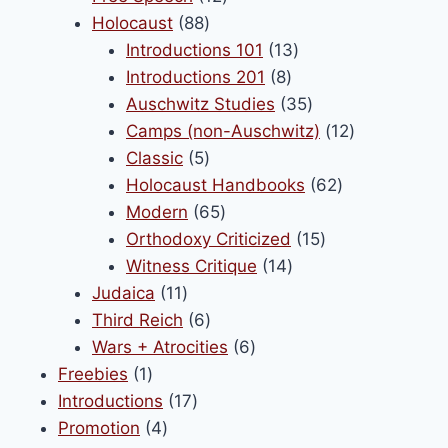
88
products
Holocaust
88
products
13
Introductions 101
13
8
products
Introductions 201
8
products
35
Auschwitz Studies
35
products
12
Camps (non-Auschwitz)
12
5
products
Classic
5
products
62
Holocaust Handbooks
62
65
products
Modern
65
products
15
Orthodoxy Criticized
15
14
products
Witness Critique
14
11
products
Judaica
11
products
6
Third Reich
6
products
6
Wars + Atrocities
6
1
products
Freebies
1
product
17
Introductions
17
4
products
Promotion
4