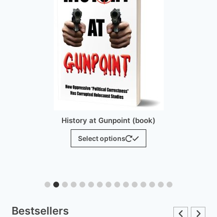
History at Gunpoint (brochure)
$
25.00
Add to cart
Bestsellers