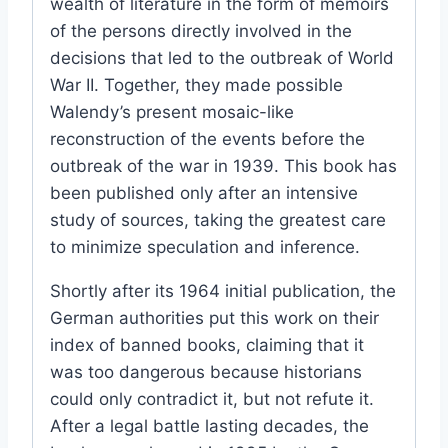
wealth of literature in the form of memoirs
of the persons directly involved in the
decisions that led to the outbreak of World
War II. Together, they made possible
Walendy’s present mosaic-like
reconstruction of the events before the
outbreak of the war in 1939. This book has
been published only after an intensive
study of sources, taking the greatest care
to minimize speculation and inference.
Shortly after its 1964 initial publication, the
German authorities put this work on their
index of banned books, claiming that it
was too dangerous because historians
could only contradict it, but not refute it.
After a legal battle lasting decades, the