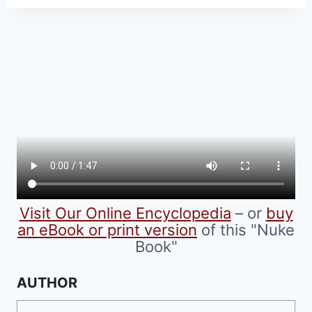
has
multiple
variants.
The
options
may
be
chosen
on
the
product
Visit Our Online Encyclopedia
– or
buy
page
an eBook or print version
of this "Nuke
Book"
AUTHOR