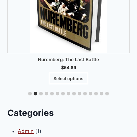
Nuremberg: The Last Battle
$
54.89
This
Select options
product
has
multiple
variants.
Categories
The
options
1
Admin
1
may