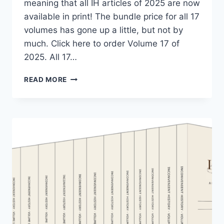
meaning that all IH articles of 2025 are now
available in print! The bundle price for all 17
volumes has gone up a little, but not by
much. Click here to order Volume 17 of
2025. All 17…
THE
READ MORE
“INCONVENIENT
HISTORY”
COLLECTION
HAS
GROWN
AGAIN!