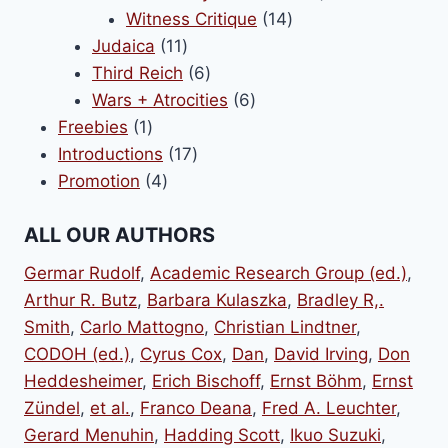
14
products
Witness Critique
14
11
products
Judaica
11
products
6
Third Reich
6
products
6
Wars + Atrocities
6
1
products
Freebies
1
product
17
Introductions
17
4
products
Promotion
4
products
ALL OUR AUTHORS
Germar Rudolf
,
Academic Research Group (ed.)
,
Arthur R. Butz
,
Barbara Kulaszka
,
Bradley R,.
Smith
,
Carlo Mattogno
,
Christian Lindtner
,
CODOH (ed.)
,
Cyrus Cox
,
Dan
,
David Irving
,
Don
Heddesheimer
,
Erich Bischoff
,
Ernst Böhm
,
Ernst
Zündel
,
et al.
,
Franco Deana
,
Fred A. Leuchter
,
Gerard Menuhin
,
Hadding Scott
,
Ikuo Suzuki
,