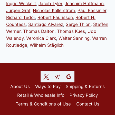
Ingrid Weckert
,
Jacob Tyler
,
Joachim Hoffmann
,
Jürgen Graf
,
Nicholas Kollerstrom
,
Paul Rassinier
,
Richard Tedor
,
Robert Faurisson
,
Robert H.
Countess
,
Santiago Alvarez
,
Serge Thion
,
Steffen
Werner
,
Thomas Dalton
,
Thomas Kues
,
Udo
Walendy
,
Veronica Clark
,
Walter Sanning
,
Warren
Routledge
,
Wilhelm Stäglich
About Us
Ways to Pay
Shipping & Returns
Retail & Wholesale Info
Privacy Policy
Terms & Conditions of Use
Contact Us