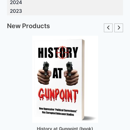
2024
2023
New Products
History at Gunpoint (book)