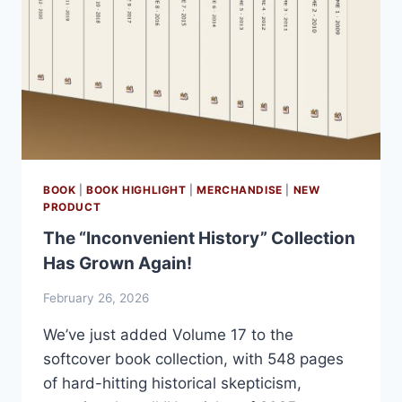
BOOK
|
BOOK HIGHLIGHT
|
MERCHANDISE
|
NEW
PRODUCT
The “Inconvenient History” Collection
Has Grown Again!
February 26, 2026
We’ve just added Volume 17 to the
softcover book collection, with 548 pages
of hard-hitting historical skepticism,