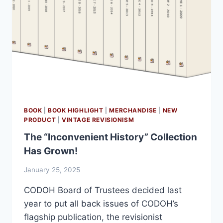
BOOK
|
BOOK HIGHLIGHT
|
MERCHANDISE
|
NEW
PRODUCT
|
VINTAGE REVISIONISM
The “Inconvenient History” Collection
Has Grown!
January 25, 2025
CODOH Board of Trustees decided last
year to put all back issues of CODOH’s
flagship publication, the revisionist