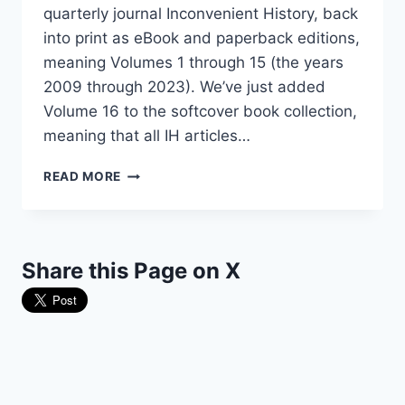
quarterly journal Inconvenient History, back
into print as eBook and paperback editions,
meaning Volumes 1 through 15 (the years
2009 through 2023). We’ve just added
Volume 16 to the softcover book collection,
meaning that all IH articles…
THE
READ MORE
“INCONVENIENT
HISTORY”
COLLECTION
HAS
Share this Page on X
GROWN!