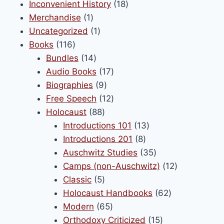
product
18
Inconvenient History
18
be
1
products
Merchandise
1
chosen
product
1
Uncategorized
1
on
116
product
Books
116
the
products
14
Bundles
14
product
products
17
Audio Books
17
page
9
products
Biographies
9
products
12
Free Speech
12
88
products
Holocaust
88
products
13
Introductions 101
13
8
products
Introductions 201
8
products
35
Auschwitz Studies
35
products
12
Camps (non-Auschwitz)
12
5
products
Classic
5
products
62
Holocaust Handbooks
62
65
products
Modern
65
products
15
Orthodoxy Criticized
15