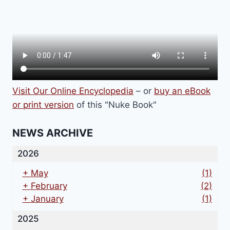
Visit Our Online Encyclopedia
– or
buy an eBook
or print version
of this "Nuke Book"
NEWS ARCHIVE
2026
+
May
(1)
+
February
(2)
+
January
(1)
2025