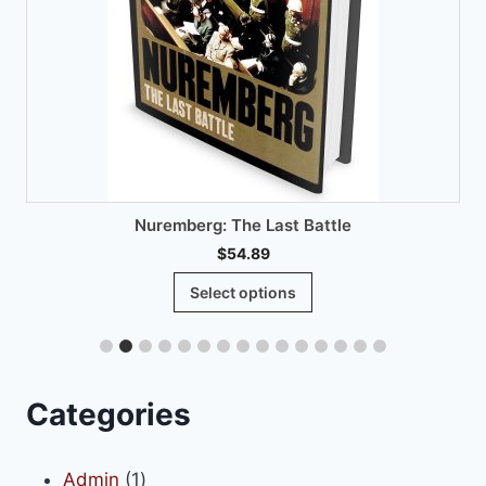
Nuremberg: The Last Battle
$
54.89
This
Select options
product
has
multiple
variants.
Categories
The
options
1
Admin
1
may