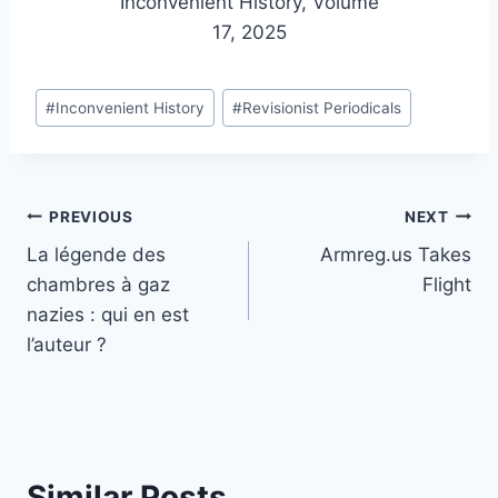
Inconvenient History, Volume
17, 2025
Post
#
Inconvenient History
#
Revisionist Periodicals
Tags:
Post
PREVIOUS
NEXT
La légende des
Armreg.us Takes
navigation
chambres à gaz
Flight
nazies : qui en est
l’auteur ?
Similar Posts