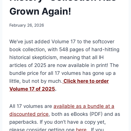
Grown Again!
February 26, 2026
We’ve just added Volume 17 to the softcover
book collection, with 548 pages of hard-hitting
historical skepticism, meaning that all IH
articles of 2025 are now available in print! The
bundle price for all 17 volumes has gone up a
little, but not by much.
Click here to order
Volume 17 of 2025
.
All 17 volumes are
available as a bundle at a
discounted price
, both as eBooks (PDF) and as
paperbacks. If you don’t have a copy yet,
please consider getting one
here
. If you