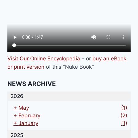
Visit Our Online Encyclopedia
– or
buy an eBook
or print version
of this "Nuke Book"
NEWS ARCHIVE
2026
+
May
(1)
+
February
(2)
+
January
(1)
2025