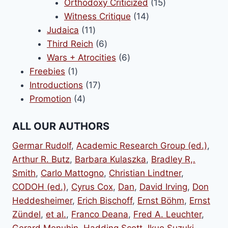
products
15
Orthodoxy Criticized
15
14
products
Witness Critique
14
11
products
Judaica
11
products
6
Third Reich
6
products
6
Wars + Atrocities
6
1
products
Freebies
1
product
17
Introductions
17
4
products
Promotion
4
products
ALL OUR AUTHORS
Germar Rudolf
,
Academic Research Group (ed.)
,
Arthur R. Butz
,
Barbara Kulaszka
,
Bradley R,.
Smith
,
Carlo Mattogno
,
Christian Lindtner
,
CODOH (ed.)
,
Cyrus Cox
,
Dan
,
David Irving
,
Don
Heddesheimer
,
Erich Bischoff
,
Ernst Böhm
,
Ernst
Zündel
,
et al.
,
Franco Deana
,
Fred A. Leuchter
,