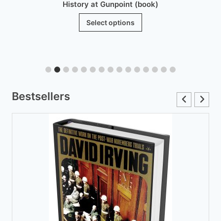
History at Gunpoint (book)
This
Select options
product
has
multiple
variants.
The
Bestsellers
options
may
be
chosen
on
the
product
page