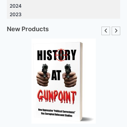
2024
2023
New Products