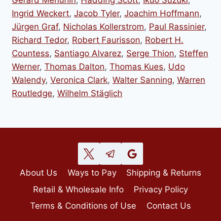
Gerard Menuhin
,
Hadding Scott
,
Ikuo Suzuki
,
Ingrid Weckert
,
Jacob Tyler
,
Joachim Hoffmann
,
Jürgen Graf
,
Nicholas Kollerstrom
,
Paul Rassinier
,
Richard Tedor
,
Robert Faurisson
,
Robert H.
Countess
,
Santiago Alvarez
,
Serge Thion
,
Steffen
Werner
,
Thomas Dalton
,
Thomas Kues
,
Udo
Walendy
,
Veronica Clark
,
Walter Sanning
,
Warren
Routledge
,
Wilhelm Stäglich
About Us
Ways to Pay
Shipping & Returns
Retail & Wholesale Info
Privacy Policy
Terms & Conditions of Use
Contact Us