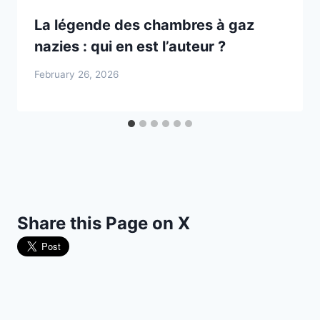
La légende des chambres à gaz
nazies : qui en est l’auteur ?
February 26, 2026
Share this Page on X