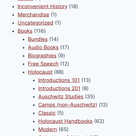
product
18
Inconvenient History
18
be
1
products
Merchandise
1
chosen
product
1
Uncategorized
1
on
116
product
Books
116
the
products
14
Bundles
14
product
products
17
Audio Books
17
page
9
products
Biographies
9
products
12
Free Speech
12
88
products
Holocaust
88
products
13
Introductions 101
13
8
products
Introductions 201
8
products
35
Auschwitz Studies
35
products
12
Camps (non-Auschwitz)
12
5
products
Classic
5
products
62
Holocaust Handbooks
62
65
products
Modern
65