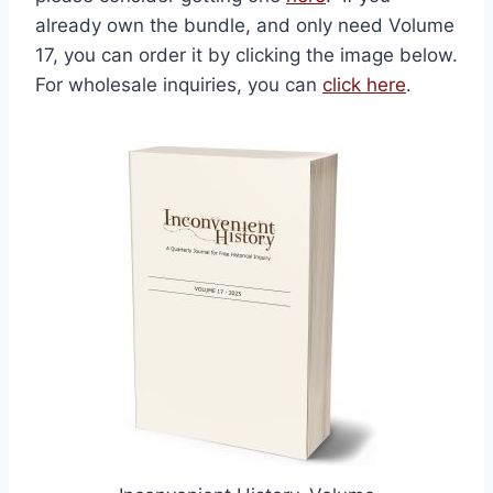
already own the bundle, and only need Volume
17, you can order it by clicking the image below.
For wholesale inquiries, you can
click here
.