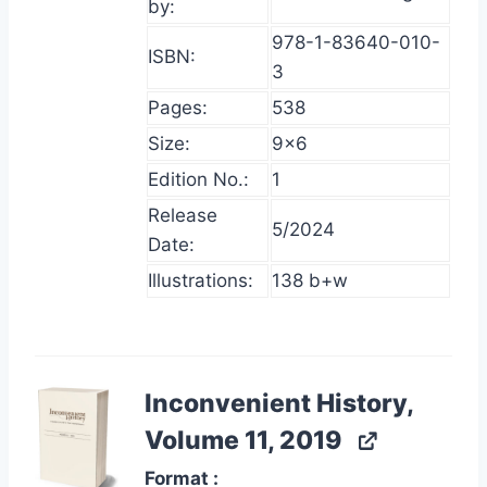
by:
978-1-83640-010-
ISBN:
3
Pages:
538
Size:
9×6
Edition No.:
1
Release
5/2024
Date:
Illustrations:
138 b+w
Inconvenient History,
Volume 11, 2019
Format