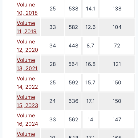
Volume
25
538
14.1
138
10, 2018
Volume
33
582
12.6
104
11, 2019
Volume
34
448
8.7
72
12, 2020
Volume
28
564
16.8
121
13, 2021
Volume
25
592
15.7
150
14, 2022
Volume
24
636
17.1
150
15, 2023
Volume
33
562
14
147
16, 2024
Volume