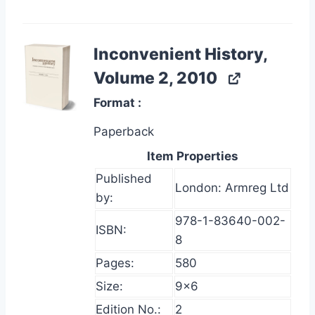
Inconvenient History,
Volume 2, 2010
Format
Paperback
Item Properties
Published
London: Armreg Ltd
by:
978-1-83640-002-
ISBN:
8
Pages:
580
Size:
9×6
Edition No.:
2