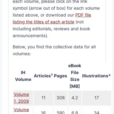
each volume, please click on the link
symbol (arrow out of box) for each volume
listed above, or download our
PDF file
listing the titles of each article
(not
including editorials, reviews and book
announcements).
Below, you find the collective data for all
volumes:
eBook
IH
File
†
Articles
Pages
Illustrations*
Volume
Size
[MB]
Volume
11
308
4.2
17
1, 2009
Volume
16
580
6.8
34