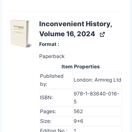
Inconvenient History,
Volume 16, 2024
Format
Paperback
Item Properties
Published
London: Armreg Ltd
by:
978-1-83640-016-
ISBN:
5
Pages:
562
Size:
9×6
Edition No.:
1