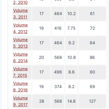
2, 2010
Volume
17
464
10.2
61
3, 2011
Volume
19
416
7.75
72
4, 2012
Volume
17
464
9.2
64
5, 2013
Volume
20
568
10.8
86
6, 2014
Volume
17
496
8.6
60
7, 2015
Volume
19
374
8.2
69
8, 2016
Volume
28
568
14.8
127
9, 2017