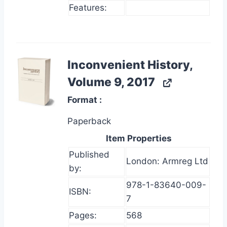
Features:
Inconvenient History,
Volume 9, 2017
Format
Paperback
Item Properties
Published
London: Armreg Ltd
by:
978-1-83640-009-
ISBN:
7
Pages:
568