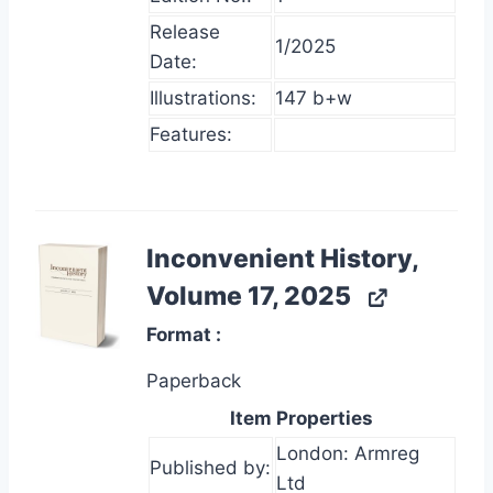
Release
1/2025
Date:
Illustrations:
147 b+w
Features:
Inconvenient History,
Volume 17, 2025
Format
Paperback
Item Properties
London: Armreg
Published by:
Ltd