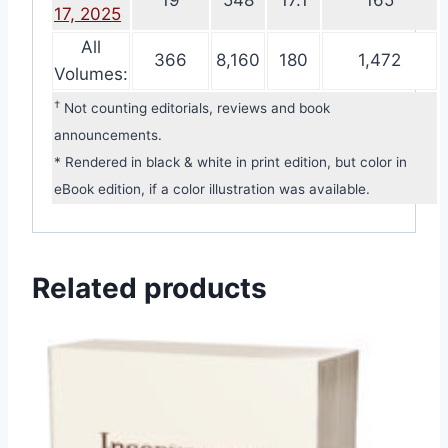
19
548
17.1
165
17, 2025
All
366
8,160
180
1,472
Volumes:
†
Not counting editorials, reviews and book
announcements.
* Rendered in black & white in print edition, but color in
eBook edition, if a color illustration was available.
Related products