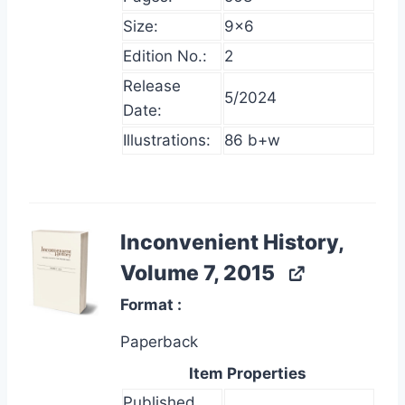
Size:
9×6
Edition No.:
2
Release
5/2024
Date:
Illustrations:
86 b+w
Inconvenient History,
Volume 7, 2015
Format
Paperback
Item Properties
Published