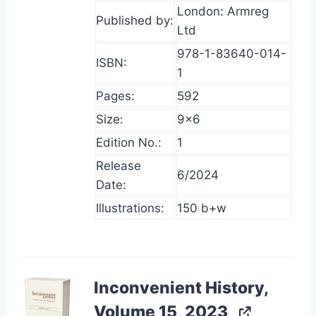
London: Armreg
Published by:
Ltd
978-1-83640-014-
ISBN:
1
Pages:
592
Size:
9×6
Edition No.:
1
Release
6/2024
Date:
Illustrations:
150 b+w
Inconvenient History,
Volume 15, 2023