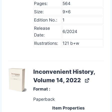
Pages:
564
Size:
9×6
Edition No.:
1
Release
6/2024
Date:
Illustrations:
121 b+w
Inconvenient History,
Volume 14, 2022
Format
Paperback
Item Properties