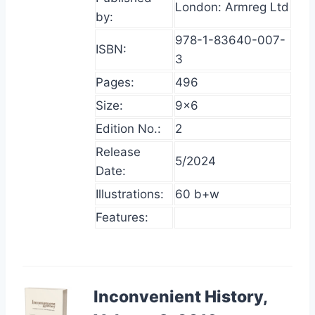
London: Armreg Ltd
by:
978-1-83640-007-
ISBN:
3
Pages:
496
Size:
9×6
Edition No.:
2
Release
5/2024
Date:
Illustrations:
60 b+w
Features:
Inconvenient History,