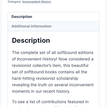
Category:
Inconvenient History
Paperback
quantity
Description
Additional information
Description
The complete set of all softbound editions
of
Inconvenient History
! Now considered a
revisionist collector’s item, this beautiful
set of softbound books contains all the
hard-hitting revisionist scholarship
revealing the truth on several inconvenient
moments in our recent history.
To see a list of contributions featured in