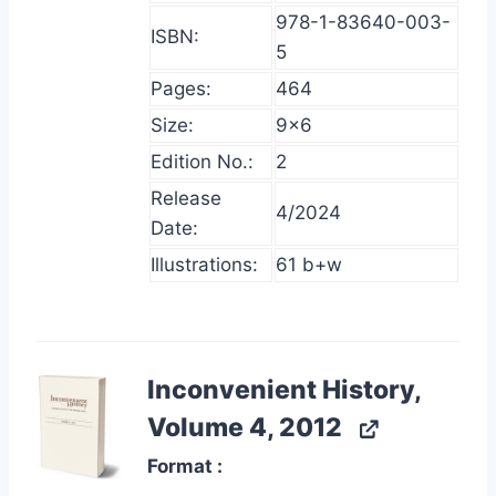
978-1-83640-003-
ISBN:
5
Pages:
464
Size:
9×6
Edition No.:
2
Release
4/2024
Date:
Illustrations:
61 b+w
Inconvenient History,
Volume 4, 2012
Format