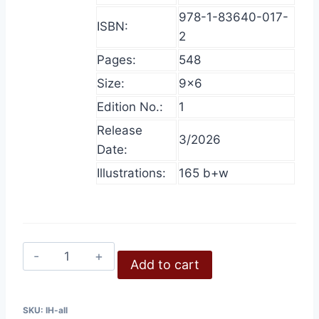
978-1-83640-017-
ISBN:
2
Pages:
548
Size:
9×6
Edition No.:
1
Release
3/2026
Date:
Illustrations:
165 b+w
Inconvenient
Add to cart
History,
All
Volumes
SKU:
IH-all