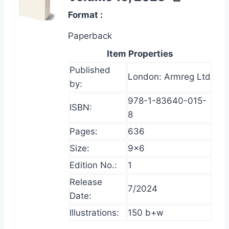
Format
Paperback
Item Properties
Published
London: Armreg Ltd
by:
978-1-83640-015-
ISBN:
8
Pages:
636
Size:
9×6
Edition No.:
1
Release
7/2024
Date:
Illustrations:
150 b+w