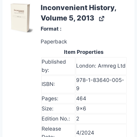
Inconvenient History,
Volume 5, 2013
Format
Paperback
Item Properties
Published
London: Armreg Ltd
by:
978-1-83640-005-
ISBN:
9
Pages:
464
Size:
9×6
Edition No.:
2
Release
4/2024