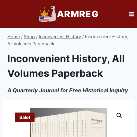
Skip
ARMREG
to
content
Home
/
Shop
/
Inconvenient History
/
Inconvenient History,
All Volumes Paperback
Inconvenient History, All
Volumes Paperback
A Quarterly Journal for Free Historical Inquiry
Sale!