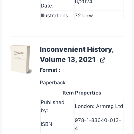
6/2024
Date:
Illustrations:
72 b+w
Inconvenient History,
Volume 13, 2021
Format
Paperback
Item Properties
Published
London: Armreg Ltd
by:
978-1-83640-013-
ISBN:
4