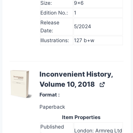
Size:
9×6
Edition No.:
1
Release
5/2024
Date:
Illustrations:
127 b+w
Inconvenient History,
Volume 10, 2018
Format
Paperback
Item Properties
Published
London: Armreg Ltd