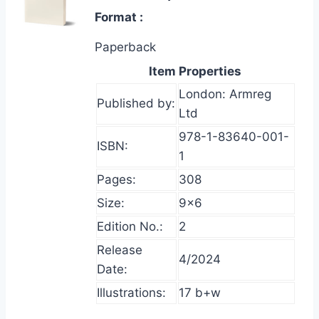
Format
Paperback
Item Properties
London: Armreg
Published by:
Ltd
978-1-83640-001-
ISBN:
1
Pages:
308
Size:
9×6
Edition No.:
2
Release
4/2024
Date:
Illustrations:
17 b+w