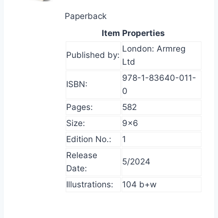
Paperback
Item Properties
London: Armreg
Published by:
Ltd
978-1-83640-011-
ISBN:
0
Pages:
582
Size:
9×6
Edition No.:
1
Release
5/2024
Date:
Illustrations:
104 b+w