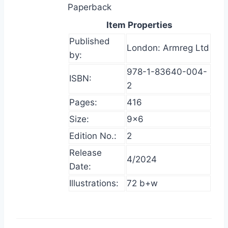
Paperback
Item Properties
Published
London: Armreg Ltd
by:
978-1-83640-004-
ISBN:
2
Pages:
416
Size:
9×6
Edition No.:
2
Release
4/2024
Date:
Illustrations:
72 b+w