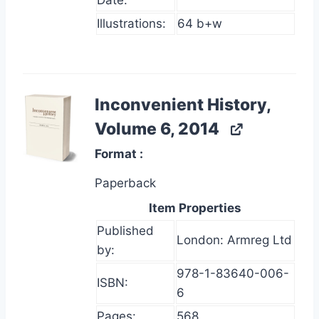
Date:
Illustrations:
64 b+w
Inconvenient History,
Volume 6, 2014
Format
Paperback
Item Properties
Published
London: Armreg Ltd
by:
978-1-83640-006-
ISBN:
6
Pages:
568