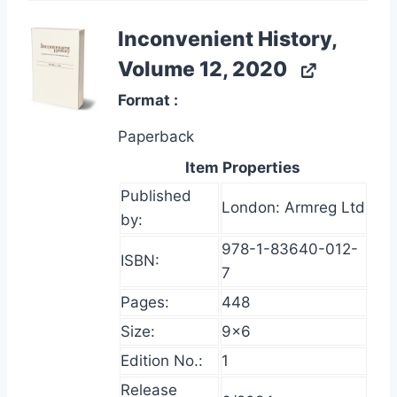
Inconvenient History,
Volume 12, 2020
Format
Paperback
Item Properties
Published
London: Armreg Ltd
by:
978-1-83640-012-
ISBN:
7
Pages:
448
Size:
9×6
Edition No.:
1
Release