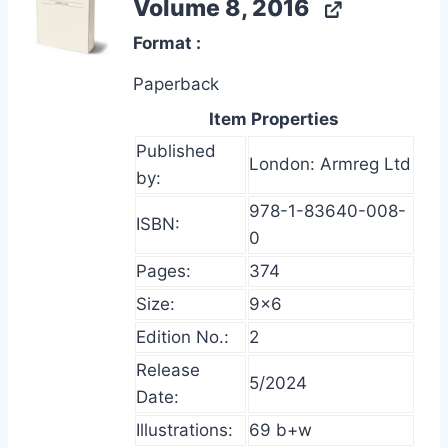
Volume 8, 2016
Format
Paperback
Item Properties
Published
London: Armreg Ltd
by:
978-1-83640-008-
ISBN:
0
Pages:
374
Size:
9×6
Edition No.:
2
Release
5/2024
Date:
Illustrations:
69 b+w