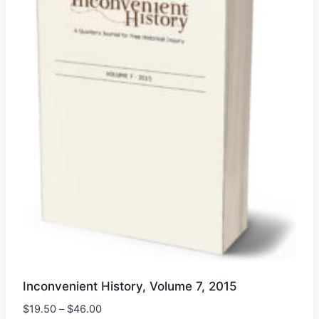
Inconvenient History, Volume 7, 2015
Price
$
19.50
–
$
46.00