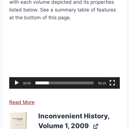
with each volume depicted and its properties
listed below. See a summary table of features
at the bottom of this page.
Video
Player
00:00
00:15
Read More
Inconvenient History,
Volume 1, 2009