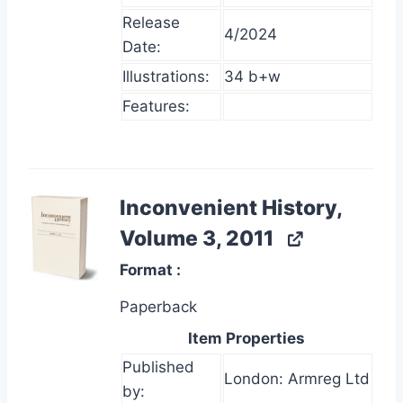
Release
4/2024
Date:
Illustrations:
34 b+w
Features:
Inconvenient History,
Volume 3, 2011
Format
Paperback
Item Properties
Published
London: Armreg Ltd
by: