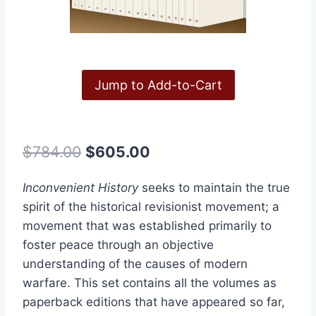
Jump to Add-to-Cart
Original
Current
$
784.00
$
605.00
price
price
Inconvenient History
seeks to maintain the true
was:
is:
spirit of the historical revisionist movement; a
$784.00.
$605.00.
movement that was established primarily to
foster peace through an objective
understanding of the causes of modern
warfare. This set contains all the volumes as
paperback editions that have appeared so far,