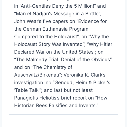
in “Anti-Gentiles Deny the 5 Million!” and
“Marcel Nadjari’s Message in a Bottle”;
John Wear’s five papers on “Evidence for
the German Euthanasia Program
Compared to the Holocaust”; on “Why the
Holocaust Story Was Invented”; “Why Hitler
Declared War on the United States”; on
“The Malmedy Trial: Denial of the Obvious”
and on “The Chemistry of
Auschwitz/Birkenau”; Veronika K. Clark’s
investigation ino “Genoud, Heim & Picker’s
‘Table Talk'”; and last but not least
Panagiotis Heliotis’s brief report on “How
Historian Rees Falsifies and Invents.”