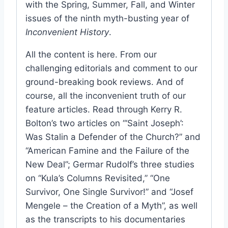
with the Spring, Summer, Fall, and Winter
issues of the ninth myth-busting year of
Inconvenient History
.
All the content is here. From our
challenging editorials and comment to our
ground-breaking book reviews. And of
course, all the inconvenient truth of our
feature articles. Read through Kerry R.
Bolton’s two articles on “‘Saint Joseph’:
Was Stalin a Defender of the Church?” and
“American Famine and the Failure of the
New Deal”; Germar Rudolf’s three studies
on “Kula’s Columns Revisited,” “One
Survivor, One Single Survivor!” and “Josef
Mengele – the Creation of a Myth”, as well
as the transcripts to his documentaries