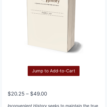
Jump to Add-to-Cart
Price
$
20.25
–
$
49.00
range:
Inconvenient History
seeks to maintain the true