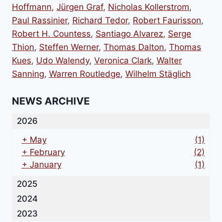
Hoffmann
,
Jürgen Graf
,
Nicholas Kollerstrom
,
Paul Rassinier
,
Richard Tedor
,
Robert Faurisson
,
Robert H. Countess
,
Santiago Alvarez
,
Serge
Thion
,
Steffen Werner
,
Thomas Dalton
,
Thomas
Kues
,
Udo Walendy
,
Veronica Clark
,
Walter
Sanning
,
Warren Routledge
,
Wilhelm Stäglich
NEWS ARCHIVE
2026
+
May
(1)
+
February
(2)
+
January
(1)
2025
2024
2023