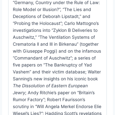
“Germany, Country under the Rule of Law:
Role Model or Illusion?”, “The Lies and
Deceptions of Deborah Lipstadt,” and
“Probing the Holocaust”; Carlo Mattogno’s
investigations into “Zyklon B Deliveries to
Auschwitz,” “The Ventilation Systems of
Crematoria II and III in Birkenau” (together
with Giuseppe Poggi) and on the infamous
“Commandant of Auschwitz”; a series of
five papers on “The Bankruptcy of Yad
Vashem” and their victim database; Walter
Sanning’s new insights on his iconic book
The Dissolution of Eastern European
Jewry
; Andy Ritchie’s paper on “Britain’s
Rumor Factory”; Robert Faurisson’s
scrutiny in “Will Angela Merkel Endorse Elie
Wiesel’s Lies?”; Hadding Scott’s revelations