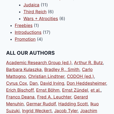
11
products
Judaica
11
products
6
Third Reich
6
products
6
Wars + Atrocities
6
1
products
Freebies
1
product
17
Introductions
17
4
products
Promotion
4
products
ALL OUR AUTHORS
Academic Research Group (ed.)
,
Arthur R. Butz
,
Barbara Kulaszka
,
Bradley R,. Smith
,
Carlo
Mattogno
,
Christian Lindtner
,
CODOH (ed.)
,
Cyrus Cox
,
Dan
,
David Irving
,
Don Heddesheimer
,
Erich Bischoff
,
Ernst Böhm
,
Ernst Zündel
,
et al.
,
Franco Deana
,
Fred A. Leuchter
,
Gerard
Menuhin
,
Germar Rudolf
,
Hadding Scott
,
Ikuo
Suzuki
,
Ingrid Weckert
,
Jacob Tyler
,
Joachim