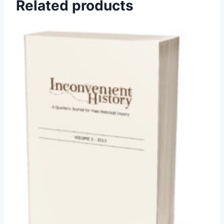
Related products