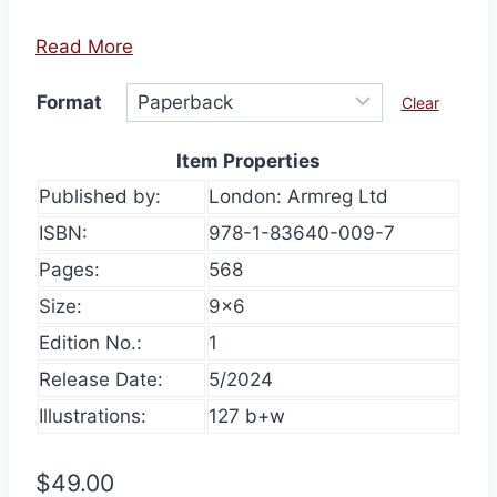
Read More
Format
Clear
Item Properties
Published by:
London: Armreg Ltd
ISBN:
978-1-83640-009-7
Pages:
568
Size:
9×6
Edition No.:
1
Release Date:
5/2024
Illustrations:
127 b+w
$
49.00