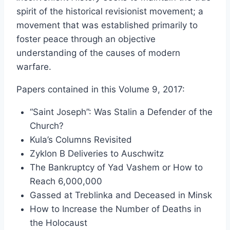
$20.25
spirit of the historical revisionist movement; a
through
movement that was established primarily to
$49.00
foster peace through an objective
understanding of the causes of modern
warfare.
Papers contained in this Volume 9, 2017:
“Saint Joseph”: Was Stalin a Defender of the
Church?
Kula’s Columns Revisited
Zyklon B Deliveries to Auschwitz
The Bankruptcy of Yad Vashem or How to
Reach 6,000,000
Gassed at Treblinka and Deceased in Minsk
How to Increase the Number of Deaths in
the Holocaust