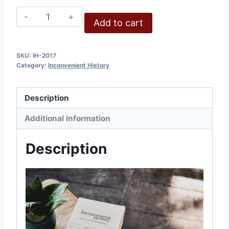
Inconvenient
Add to cart
History,
Volume
9,
SKU:
IH-2017
Category:
Inconvenient History
2017
quantity
Description
Additional information
Description