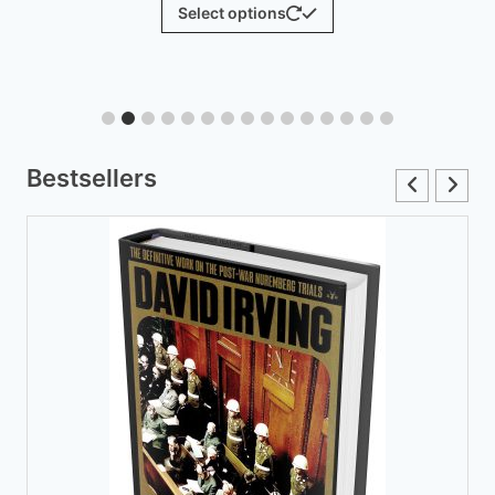
$
25.00
Add to cart
Bestsellers
The Hoax of the Twentieth Century, 50th Anniversary