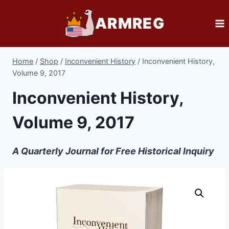
Skip
ARMREG
to
content
Home
/
Shop
/
Inconvenient History
/
Inconvenient History,
Volume 9, 2017
Inconvenient History,
Volume 9, 2017
A Quarterly Journal for Free Historical Inquiry