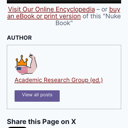
product
Visit Our Online Encyclopedia
– or
buy
page
an eBook or print version
of this "Nuke
Book"
AUTHOR
Academic Research Group (ed.)
View all posts
Share this Page on X