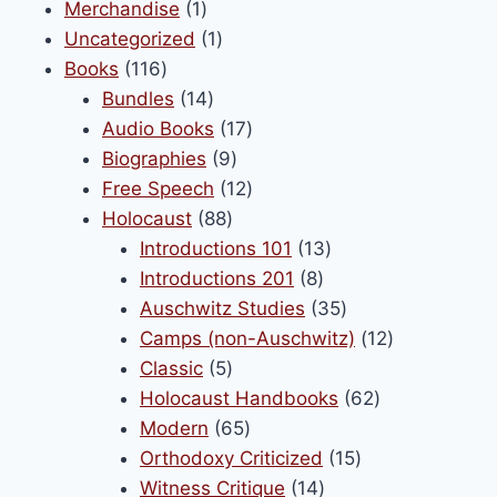
1
products
Merchandise
1
product
1
Uncategorized
1
116
product
Books
116
products
14
Bundles
14
products
17
Audio Books
17
9
products
Biographies
9
products
12
Free Speech
12
88
products
Holocaust
88
products
13
Introductions 101
13
8
products
Introductions 201
8
products
35
Auschwitz Studies
35
products
12
Camps (non-Auschwitz)
12
5
products
Classic
5
products
62
Holocaust Handbooks
62
65
products
Modern
65
products
15
Orthodoxy Criticized
15
14
products
Witness Critique
14