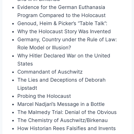
Evidence for the German Euthanasia
Program Compared to the Holocaust
Genoud, Heim & Picker’s “Table Talk”:
Why the Holocaust Story Was Invented
Germany, Country under the Rule of Law:
Role Model or Illusion?
Why Hitler Declared War on the United
States
Commandant of Auschwitz
The Lies and Deceptions of Deborah
Lipstadt
Probing the Holocaust
Marcel Nadjari’s Message in a Bottle
The Malmedy Trial: Denial of the Obvious
The Chemistry of Auschwitz/Birkenau
How Historian Rees Falsifies and Invents