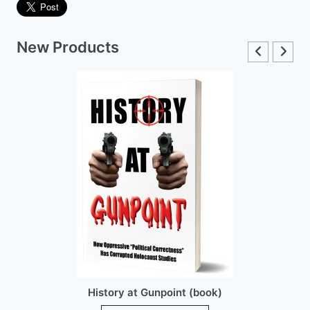
New Products
History at Gunpoint (brochure)