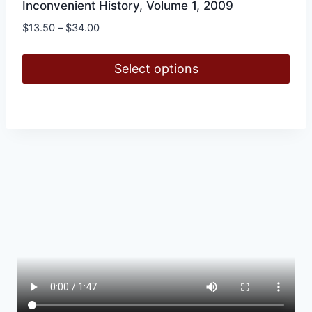
Inconvenient History, Volume 1, 2009
Price
$
13.50
–
$
34.00
range:
$13.50
Select options
through
$34.00
This
product
has
multiple
variants.
The
options
may
be
chosen
on
the