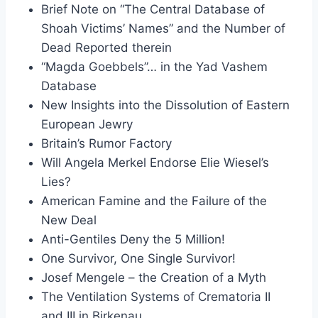
Brief Note on “The Central Database of
Shoah Victims’ Names” and the Number of
Dead Reported therein
“Magda Goebbels”… in the Yad Vashem
Database
New Insights into the Dissolution of Eastern
European Jewry
Britain’s Rumor Factory
Will Angela Merkel Endorse Elie Wiesel’s
Lies?
American Famine and the Failure of the
New Deal
Anti-Gentiles Deny the 5 Million!
One Survivor, One Single Survivor!
Josef Mengele – the Creation of a Myth
The Ventilation Systems of Crematoria II
and III in Birkenau