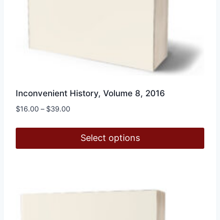
Inconvenient History, Volume 8, 2016
Price
$
16.00
–
$
39.00
range:
$16.00
Select options
through
$39.00
This
product
has
multiple
variants.