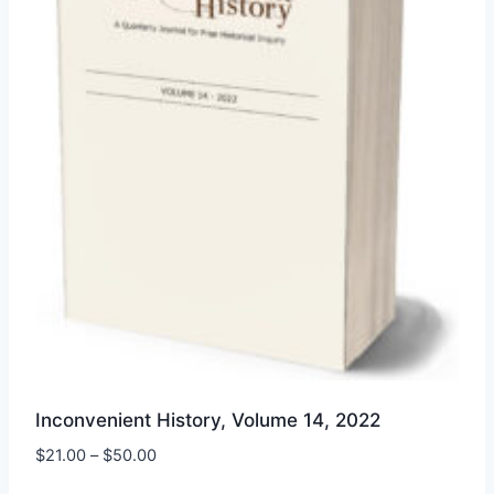
be
chosen
on
the
product
page
Inconvenient History, Volume 14, 2022
Price
$
21.00
–
$
50.00
range: