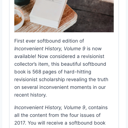
First ever softbound edition of
Inconvenient History, Volume 9
is now
available! Now considered a revisionist
collector’s item, this beautiful softbound
book is 568 pages of hard-hitting
revisionist scholarship revealing the truth
on several inconvenient moments in our
recent history.
Inconvenient History, Volume 9
, contains
all the content from the four issues of
2017. You will receive a softbound book