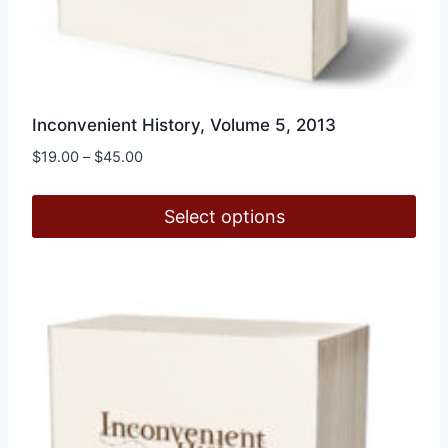
Inconvenient History, Volume 5, 2013
Price
$
19.00
–
$
45.00
range:
$19.00
Select options
through
$45.00
This
product
has
multiple
variants.
The
options
may