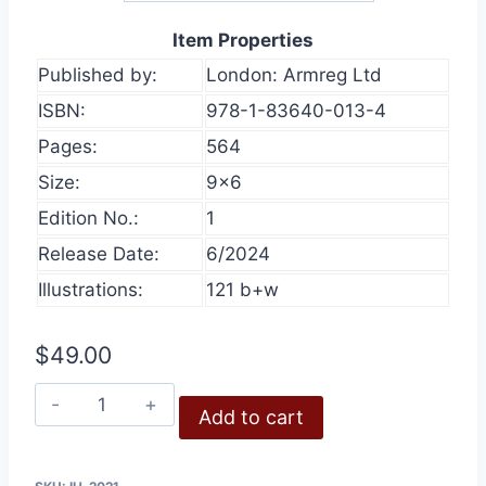
Item Properties
Published by:
London: Armreg Ltd
ISBN:
978-1-83640-013-4
Pages:
564
Size:
9×6
Edition No.:
1
Release Date:
6/2024
Illustrations:
121 b+w
$
49.00
Inconvenient
Add to cart
History,
Volume
13,