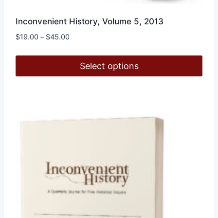
Inconvenient History, Volume 5, 2013
Price
$
19.00
–
$
45.00
range:
$19.00
Select options
through
$45.00
This
product
has
multiple
variants.
The
options
may
be
chosen
on