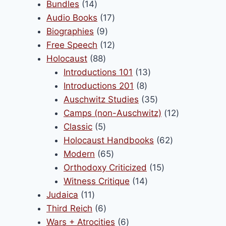
products
14
Bundles
14
products
17
Audio Books
17
9
products
Biographies
9
products
12
Free Speech
12
88
products
Holocaust
88
products
13
Introductions 101
13
8
products
Introductions 201
8
products
35
Auschwitz Studies
35
products
12
Camps (non-Auschwitz)
12
5
products
Classic
5
products
62
Holocaust Handbooks
62
65
products
Modern
65
products
15
Orthodoxy Criticized
15
14
products
Witness Critique
14
11
products
Judaica
11
products
6
Third Reich
6
products
6
Wars + Atrocities
6