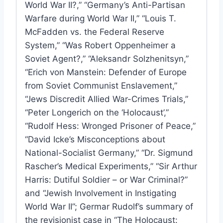
World War II?,” “Germany’s Anti-Partisan
Warfare during World War II,” “Louis T.
McFadden vs. the Federal Reserve
System,” “Was Robert Oppenheimer a
Soviet Agent?,” “Aleksandr Solzhenitsyn,”
“Erich von Manstein: Defender of Europe
from Soviet Communist Enslavement,”
“Jews Discredit Allied War-Crimes Trials,”
“Peter Longerich on the ‘Holocaust’,”
“Rudolf Hess: Wronged Prisoner of Peace,”
“David Icke’s Misconceptions about
National-Socialist Germany,” “Dr. Sigmund
Rascher’s Medical Experiments,” “Sir Arthur
Harris: Dutiful Soldier – or War Criminal?”
and “Jewish Involvement in Instigating
World War II”; Germar Rudolf’s summary of
the revisionist case in “The Holocaust: