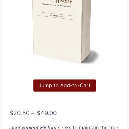
Jump to Add-to-Cart
Price
$
20.50
–
$
49.00
range:
Inconvenient History
seeks to maintain the true