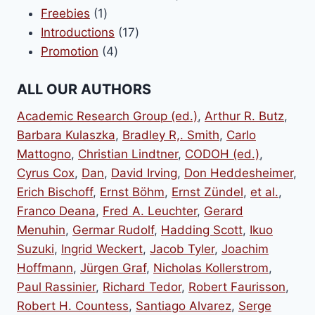
1
products
Freebies
1
product
17
Introductions
17
4
products
Promotion
4
products
ALL OUR AUTHORS
Academic Research Group (ed.)
,
Arthur R. Butz
,
Barbara Kulaszka
,
Bradley R,. Smith
,
Carlo
Mattogno
,
Christian Lindtner
,
CODOH (ed.)
,
Cyrus Cox
,
Dan
,
David Irving
,
Don Heddesheimer
,
Erich Bischoff
,
Ernst Böhm
,
Ernst Zündel
,
et al.
,
Franco Deana
,
Fred A. Leuchter
,
Gerard
Menuhin
,
Germar Rudolf
,
Hadding Scott
,
Ikuo
Suzuki
,
Ingrid Weckert
,
Jacob Tyler
,
Joachim
Hoffmann
,
Jürgen Graf
,
Nicholas Kollerstrom
,
Paul Rassinier
,
Richard Tedor
,
Robert Faurisson
,
Robert H. Countess
,
Santiago Alvarez
,
Serge