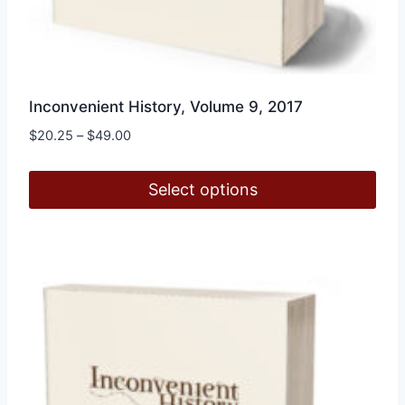
Inconvenient History, Volume 9, 2017
Price
$
20.25
–
$
49.00
range:
$20.25
Select options
through
$49.00
This
product
has
multiple
variants.
The
options
may