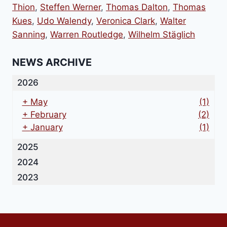
Thion
,
Steffen Werner
,
Thomas Dalton
,
Thomas
Kues
,
Udo Walendy
,
Veronica Clark
,
Walter
Sanning
,
Warren Routledge
,
Wilhelm Stäglich
NEWS ARCHIVE
2026
+
May
(1)
+
February
(2)
+
January
(1)
2025
2024
2023