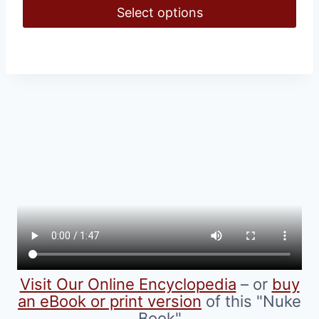
$16.00
Select options
through
$39.00
This
product
has
multiple
variants.
The
options
may
be
chosen
on
the
product
Visit Our Online Encyclopedia
– or
buy
page
an eBook or print version
of this "Nuke
Book"