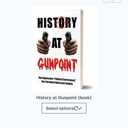
History at Gunpoint (brochure)
$
25.00
Add to cart