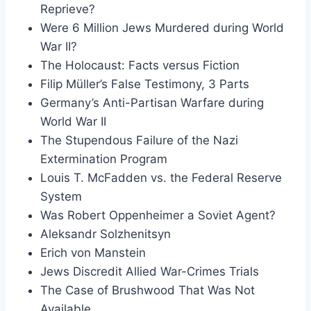
Reprieve?
Were 6 Million Jews Murdered during World
War II?
The Holocaust: Facts versus Fiction
Filip Müller’s False Testimony, 3 Parts
Germany’s Anti-Partisan Warfare during
World War II
The Stupendous Failure of the Nazi
Extermination Program
Louis T. McFadden vs. the Federal Reserve
System
Was Robert Oppenheimer a Soviet Agent?
Aleksandr Solzhenitsyn
Erich von Manstein
Jews Discredit Allied War-Crimes Trials
The Case of Brushwood That Was Not
Available