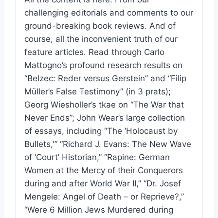
challenging editorials and comments to our
ground-breaking book reviews. And of
course, all the inconvenient truth of our
feature articles. Read through Carlo
Mattogno’s profound research results on
“Belzec: Reder versus Gerstein” and “Filip
Müller’s False Testimony” (in 3 prats);
Georg Wiesholler’s tkae on “The War that
Never Ends”; John Wear’s large collection
of essays, including “The ‘Holocaust by
Bullets,'” “Richard J. Evans: The New Wave
of ‘Court’ Historian,” “Rapine: German
Women at the Mercy of their Conquerors
during and after World War II,” “Dr. Josef
Mengele: Angel of Death – or Reprieve?,”
“Were 6 Million Jews Murdered during