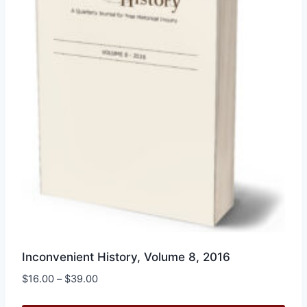
be
chosen
on
the
product
page
Inconvenient History, Volume 8, 2016
Price
$
16.00
–
$
39.00
range: