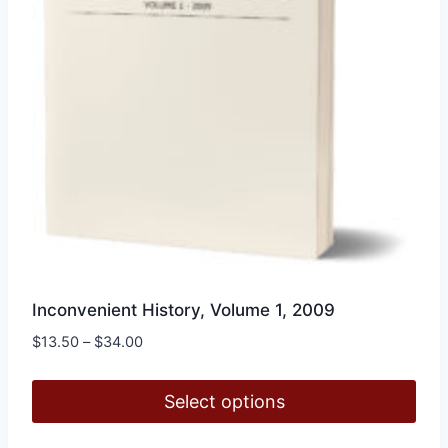
the
product
page
Inconvenient History, Volume 1, 2009
Price
$
13.50
–
$
34.00
range:
$13.50
Select options
through
$34.00
This