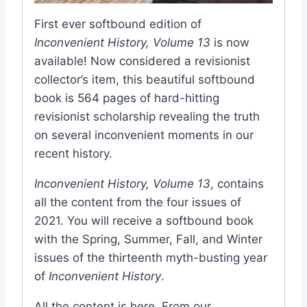
First ever softbound edition of
Inconvenient History, Volume 13
is now
available! Now considered a revisionist
collector’s item, this beautiful softbound
book is 564 pages of hard-hitting
revisionist scholarship revealing the truth
on several inconvenient moments in our
recent history.
Inconvenient History, Volume 13
, contains
all the content from the four issues of
2021. You will receive a softbound book
with the Spring, Summer, Fall, and Winter
issues of the thirteenth myth-busting year
of
Inconvenient History
.
All the content is here. From our