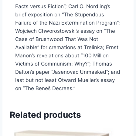
Facts versus Fiction”; Carl O. Nordling’s
brief exposition on “The Stupendous
Failure of the Nazi Extermination Program”;
Wojciech Chworostowski’s essay on “The
Case of Brushwood That Was Not
Available” for cremations at Trelinka; Ernst
Manon’s revelations about “100 Million
Victims of Communism: Why?”; Thomas
Dalton’s paper “Jasenovac Unmasked”; and
last but not least Otward Mueller’s essay
on “The Beneš Decrees.”
Related products