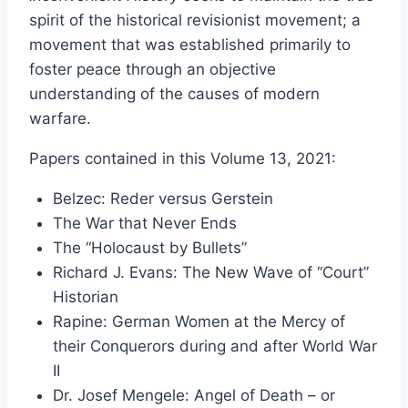
$20.50
spirit of the historical revisionist movement; a
through
movement that was established primarily to
$49.00
foster peace through an objective
understanding of the causes of modern
warfare.
Papers contained in this Volume 13, 2021:
Belzec: Reder versus Gerstein
The War that Never Ends
The “Holocaust by Bullets”
Richard J. Evans: The New Wave of “Court”
Historian
Rapine: German Women at the Mercy of
their Conquerors during and after World War
II
Dr. Josef Mengele: Angel of Death – or