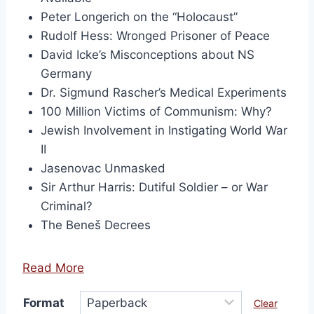
Peter Longerich on the “Holocaust”
Rudolf Hess: Wronged Prisoner of Peace
David Icke’s Misconceptions about NS
Germany
Dr. Sigmund Rascher’s Medical Experiments
100 Million Victims of Communism: Why?
Jewish Involvement in Instigating World War
II
Jasenovac Unmasked
Sir Arthur Harris: Dutiful Soldier – or War
Criminal?
The Beneš Decrees
Read More
Format
Clear