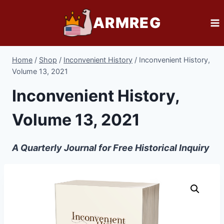
Skip
ARMREG
to
content
Home
/
Shop
/
Inconvenient History
/
Inconvenient History,
Volume 13, 2021
Inconvenient History,
Volume 13, 2021
A Quarterly Journal for Free Historical Inquiry