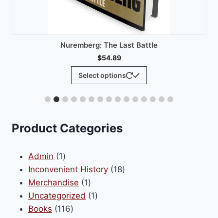
product
has
multiple
variants.
The
options
may
be
chosen
on
Product Categories
the
product
1
Admin
1
page
product
18
Inconvenient History
18
1
products
Merchandise
1
product
1
Uncategorized
1
116
product
Books
116