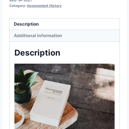
SKU:
IH-2021
Category:
Inconvenient History
2021
quantity
Description
Additional information
Description