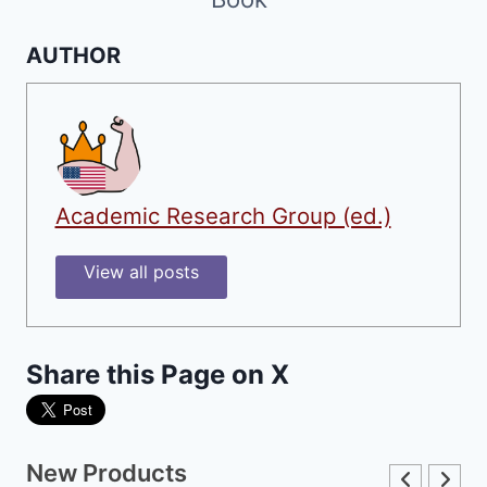
AUTHOR
Academic Research Group (ed.)
View all posts
Share this Page on X
New Products