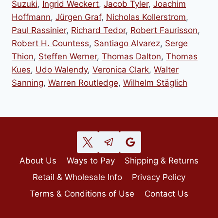
Suzuki
,
Ingrid Weckert
,
Jacob Tyler
,
Joachim
Hoffmann
,
Jürgen Graf
,
Nicholas Kollerstrom
,
Paul Rassinier
,
Richard Tedor
,
Robert Faurisson
,
Robert H. Countess
,
Santiago Alvarez
,
Serge
Thion
,
Steffen Werner
,
Thomas Dalton
,
Thomas
Kues
,
Udo Walendy
,
Veronica Clark
,
Walter
Sanning
,
Warren Routledge
,
Wilhelm Stäglich
About Us
Ways to Pay
Shipping & Returns
Retail & Wholesale Info
Privacy Policy
Terms & Conditions of Use
Contact Us