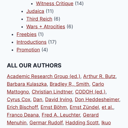
14
products
Witness Critique
14
11
products
Judaica
11
products
6
Third Reich
6
products
6
Wars + Atrocities
6
1
products
Freebies
1
product
17
Introductions
17
4
products
Promotion
4
products
ALL OUR AUTHORS
Academic Research Group (ed.)
,
Arthur R. Butz
,
Barbara Kulaszka
,
Bradley R,. Smith
,
Carlo
Mattogno
,
Christian Lindtner
,
CODOH (ed.)
,
Cyrus Cox
,
Dan
,
David Irving
,
Don Heddesheimer
,
Erich Bischoff
,
Ernst Böhm
,
Ernst Zündel
,
et al.
,
Franco Deana
,
Fred A. Leuchter
,
Gerard
Menuhin
,
Germar Rudolf
,
Hadding Scott
,
Ikuo