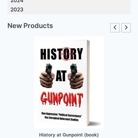
2024
2023
New Products
History at Gunpoint (book)