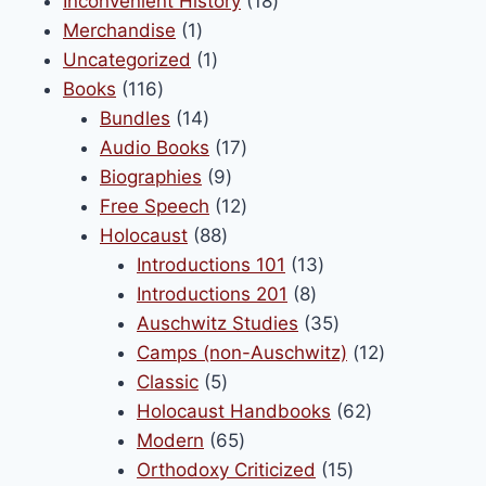
product
18
Inconvenient History
18
be
1
products
Merchandise
1
chosen
product
1
Uncategorized
1
on
116
product
Books
116
the
products
14
Bundles
14
product
products
17
Audio Books
17
page
9
products
Biographies
9
products
12
Free Speech
12
88
products
Holocaust
88
products
13
Introductions 101
13
8
products
Introductions 201
8
products
35
Auschwitz Studies
35
products
12
Camps (non-Auschwitz)
12
5
products
Classic
5
products
62
Holocaust Handbooks
62
65
products
Modern
65
products
15
Orthodoxy Criticized
15