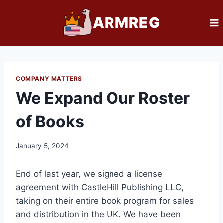
Skip
ARMREG
to
content
COMPANY MATTERS
We Expand Our Roster
of Books
January 5, 2024
End of last year, we signed a license
agreement with CastleHill Publishing LLC,
taking on their entire book program for sales
and distribution in the UK. We have been