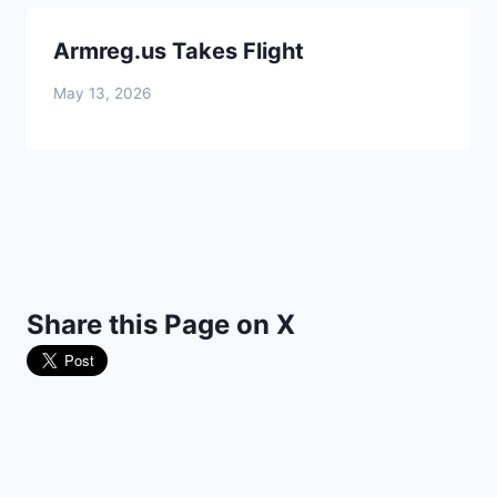
Armreg.us Takes Flight
May 13, 2026
Share this Page on X