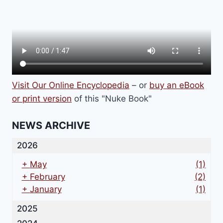
Visit Our Online Encyclopedia
– or
buy an eBook
or print version
of this "Nuke Book"
NEWS ARCHIVE
2026
+
May
(1)
+
February
(2)
+
January
(1)
2025