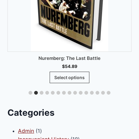
Nuremberg: The Last Battle
$
54.89
This
Select options
product
has
multiple
variants.
Categories
The
options
1
Admin
1
may