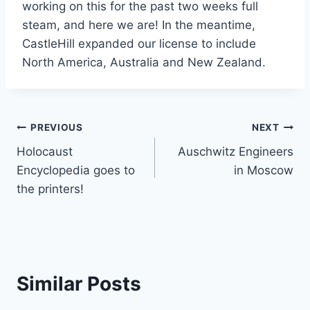
working on this for the past two weeks full
steam, and here we are! In the meantime,
CastleHill expanded our license to include
North America, Australia and New Zealand.
Post
PREVIOUS
NEXT
Holocaust
Auschwitz Engineers
navigation
Encyclopedia goes to
in Moscow
the printers!
Similar Posts