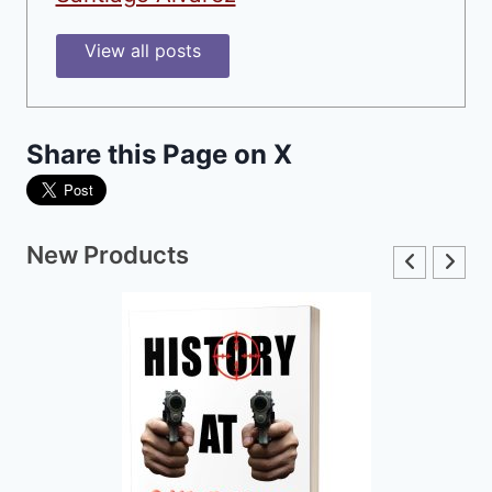
View all posts
Share this Page on X
New Products