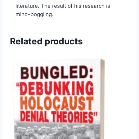
literature. The result of his research is
mind-boggling.
Related products