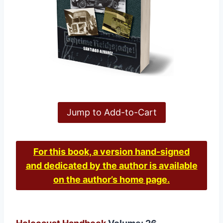
Jump to Add-to-Cart
For this book, a version hand-signed
and dedicated by the author is available
on the author’s home page.