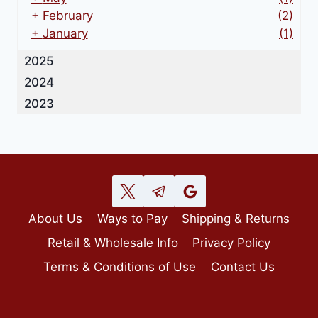
+
February
(2)
+
January
(1)
2025
2024
2023
About Us
Ways to Pay
Shipping & Returns
Retail & Wholesale Info
Privacy Policy
Terms & Conditions of Use
Contact Us