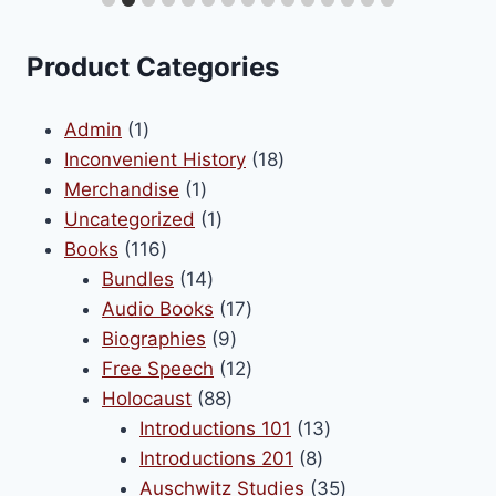
e
chosen
s.
on
Product Categories
the
s
product
1
Admin
1
page
product
18
Inconvenient History
18
1
products
Merchandise
1
n
product
1
Uncategorized
1
116
product
Books
116
products
14
Bundles
14
t
products
17
Audio Books
17
9
products
Biographies
9
products
12
Free Speech
12
88
products
Holocaust
88
products
13
Introductions 101
13
8
products
Introductions 201
8
products
35
Auschwitz Studies
35