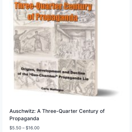
chosen
on
the
product
page
Auschwitz: A Three-Quarter Century of
Propaganda
Price
$
5.50
–
$
16.00