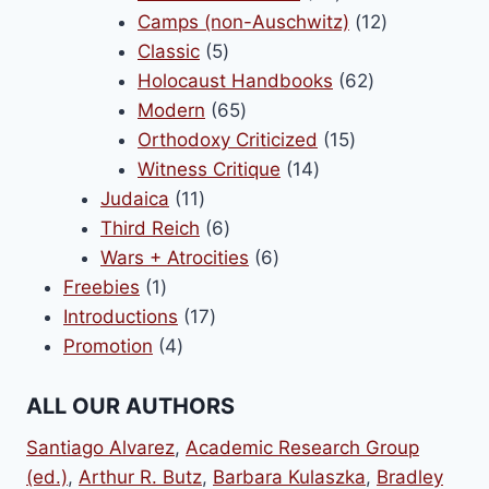
products
12
Camps (non-Auschwitz)
12
5
products
Classic
5
products
62
Holocaust Handbooks
62
65
products
Modern
65
products
15
Orthodoxy Criticized
15
14
products
Witness Critique
14
11
products
Judaica
11
products
6
Third Reich
6
products
6
Wars + Atrocities
6
1
products
Freebies
1
product
17
Introductions
17
4
products
Promotion
4
products
ALL OUR AUTHORS
Santiago Alvarez
,
Academic Research Group
(ed.)
,
Arthur R. Butz
,
Barbara Kulaszka
,
Bradley