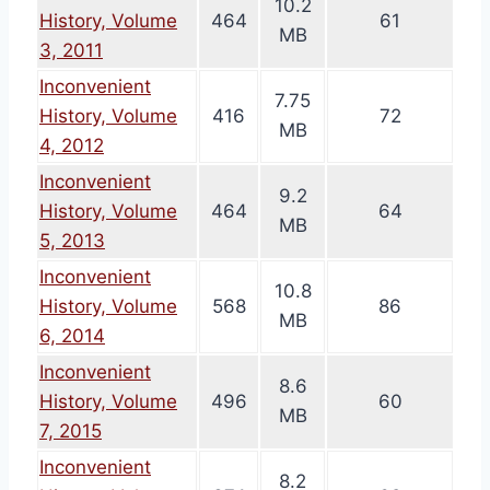
10.2
History, Volume
464
61
MB
3, 2011
Inconvenient
7.75
History, Volume
416
72
MB
4, 2012
Inconvenient
9.2
History, Volume
464
64
MB
5, 2013
Inconvenient
10.8
History, Volume
568
86
MB
6, 2014
Inconvenient
8.6
History, Volume
496
60
MB
7, 2015
Inconvenient
8.2