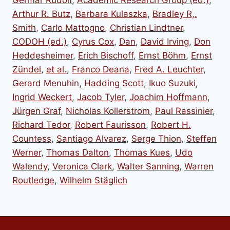
Arthur R. Butz
,
Barbara Kulaszka
,
Bradley R,.
Smith
,
Carlo Mattogno
,
Christian Lindtner
,
CODOH (ed.)
,
Cyrus Cox
,
Dan
,
David Irving
,
Don
Heddesheimer
,
Erich Bischoff
,
Ernst Böhm
,
Ernst
Zündel
,
et al.
,
Franco Deana
,
Fred A. Leuchter
,
Gerard Menuhin
,
Hadding Scott
,
Ikuo Suzuki
,
Ingrid Weckert
,
Jacob Tyler
,
Joachim Hoffmann
,
Jürgen Graf
,
Nicholas Kollerstrom
,
Paul Rassinier
,
Richard Tedor
,
Robert Faurisson
,
Robert H.
Countess
,
Santiago Alvarez
,
Serge Thion
,
Steffen
Werner
,
Thomas Dalton
,
Thomas Kues
,
Udo
Walendy
,
Veronica Clark
,
Walter Sanning
,
Warren
Routledge
,
Wilhelm Stäglich