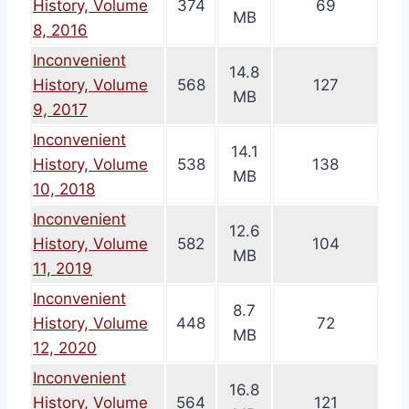
History, Volume
374
69
MB
8, 2016
Inconvenient
14.8
History, Volume
568
127
MB
9, 2017
Inconvenient
14.1
History, Volume
538
138
MB
10, 2018
Inconvenient
12.6
History, Volume
582
104
MB
11, 2019
Inconvenient
8.7
History, Volume
448
72
MB
12, 2020
Inconvenient
16.8
History, Volume
564
121