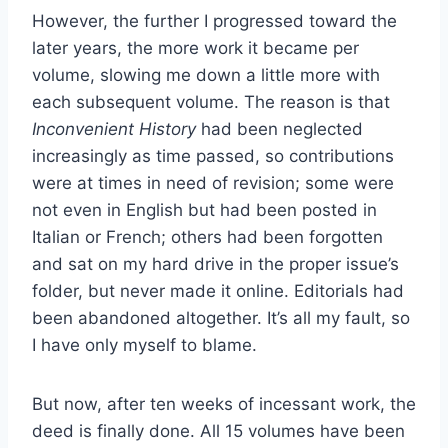
However, the further I progressed toward the
later years, the more work it became per
volume, slowing me down a little more with
each subsequent volume. The reason is that
Inconvenient History
had been neglected
increasingly as time passed, so contributions
were at times in need of revision; some were
not even in English but had been posted in
Italian or French; others had been forgotten
and sat on my hard drive in the proper issue’s
folder, but never made it online. Editorials had
been abandoned altogether. It’s all my fault, so
I have only myself to blame.
But now, after ten weeks of incessant work, the
deed is finally done. All 15 volumes have been