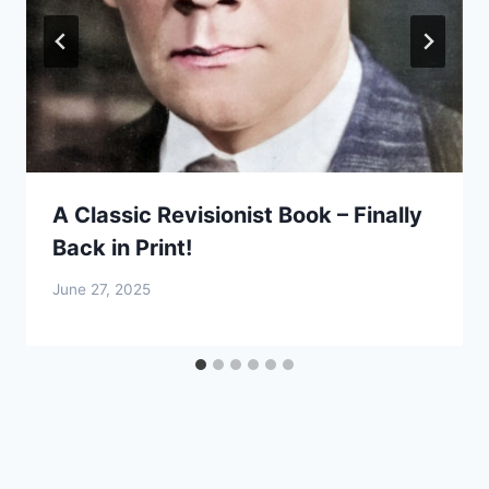
A Classic Revisionist Book – Finally
Back in Print!
June 27, 2025