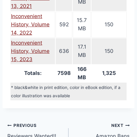
MB
13, 2021
Inconvenient
15.7
History, Volume
592
150
MB
14, 2022
Inconvenient
17.1
History, Volume
636
150
MB
15, 2023
166
Totals:
7598
1,325
MB
* black&white in print edition, color in eBook edition, if a
color illustration was available
Post
PREVIOUS
NEXT
Reviewers Wanted!!
Amazon Bans