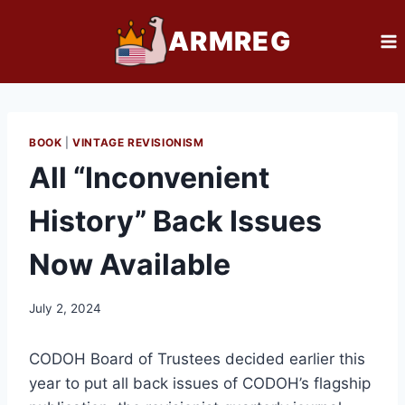
Skip
ARMREG
to
content
BOOK
|
VINTAGE REVISIONISM
All “Inconvenient
History” Back Issues
Now Available
July 2, 2024
CODOH Board of Trustees decided earlier this
year to put all back issues of CODOH’s flagship