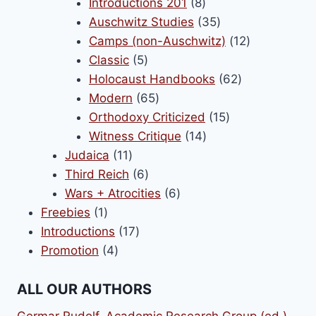
8
products
Introductions 201
8
products
35
Auschwitz Studies
35
products
12
Camps (non-Auschwitz)
12
5
products
Classic
5
products
62
Holocaust Handbooks
62
65
products
Modern
65
products
15
Orthodoxy Criticized
15
14
products
Witness Critique
14
11
products
Judaica
11
products
6
Third Reich
6
products
6
Wars + Atrocities
6
1
products
Freebies
1
product
17
Introductions
17
4
products
Promotion
4
products
ALL OUR AUTHORS
Germar Rudolf
,
Academic Research Group (ed.)
,