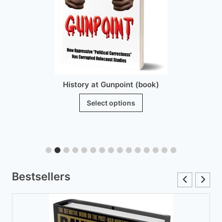
History at Gunpoint (brochure)
$
25.00
Add to cart
Bestsellers