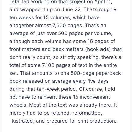
I started working on that project on April 11,
and wrapped it up on June 22. That’s roughly
ten weeks for 15 volumes, which have
altogether almost 7,600 pages. That’s an
average of just over 500 pages per volume,
although each volume has some 16 pages of
front matters and back matters (book ads) that
don’t really count, so strictly speaking, there’s a
total of some 7,100 pages of text in the entire
set. That amounts to one 500-page paperback
book released on average every five days
during that ten-week period. Of course, I did
not have to reinvent these 15 inconvenient
wheels. Most of the text was already there. It
merely had to be fetched, reformatted,
illustrated, and prepared for print production.