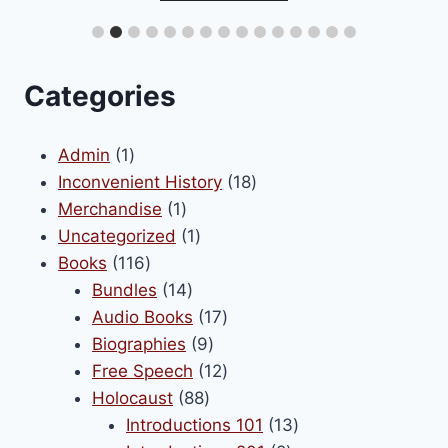
be
iple
chosen
ants.
on
Categories
the
ons
product
1
Admin
1
page
product
18
Inconvenient History
18
1
products
Merchandise
1
sen
product
1
Uncategorized
1
116
product
Books
116
products
14
Bundles
14
uct
products
17
Audio Books
17
e
9
products
Biographies
9
products
12
Free Speech
12
88
products
Holocaust
88
products
13
Introductions 101
13