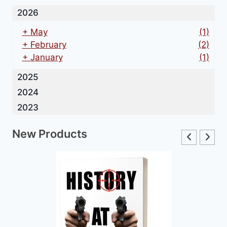
2026
+
May
(1)
+
February
(2)
+
January
(1)
2025
2024
2023
New Products