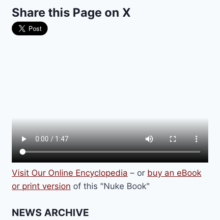
Share this Page on X
Visit Our Online Encyclopedia
– or
buy an eBook
or print version
of this "Nuke Book"
NEWS ARCHIVE