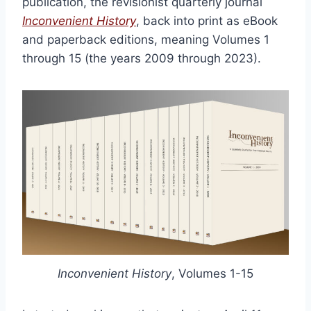
publication, the revisionist quarterly journal
Inconvenient History
, back into print as eBook
and paperback editions, meaning Volumes 1
through 15 (the years 2009 through 2023).
Inconvenient History
, Volumes 1-15