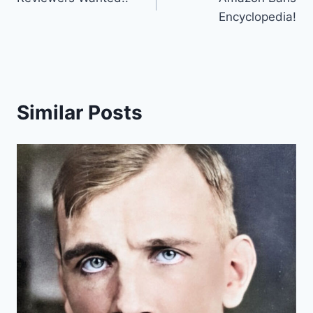
navigation
Encyclopedia!
Similar Posts