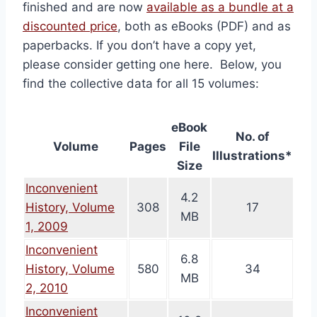
finished and are now
available as a bundle at a
discounted price
, both as eBooks (PDF) and as
paperbacks. If you don’t have a copy yet,
please consider getting one here. Below, you
find the collective data for all 15 volumes:
eBook
No. of
Volume
Pages
File
Illustrations*
Size
Inconvenient
4.2
History, Volume
308
17
MB
1, 2009
Inconvenient
6.8
History, Volume
580
34
MB
2, 2010
Inconvenient